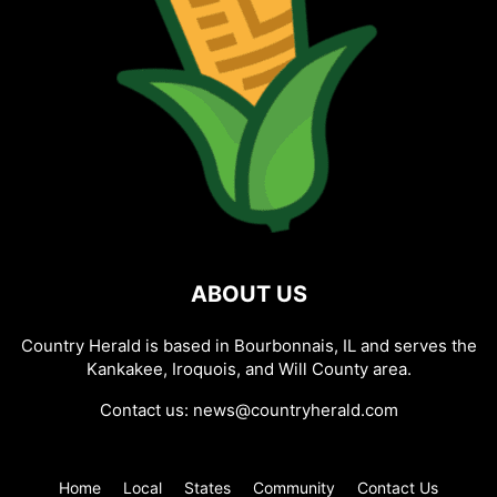
ABOUT US
Country Herald is based in Bourbonnais, IL and serves the
Kankakee, Iroquois, and Will County area.
Contact us:
news@countryherald.com
Home
Local
States
Community
Contact Us