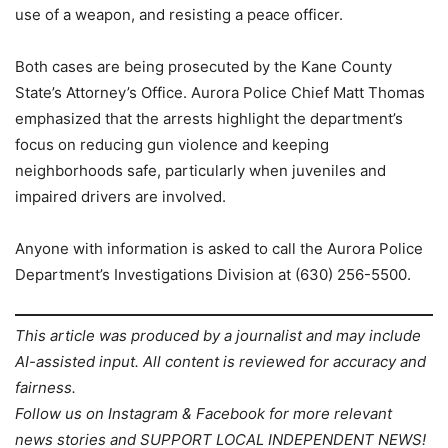
use of a weapon, and resisting a peace officer.
Both cases are being prosecuted by the Kane County
State’s Attorney’s Office. Aurora Police Chief Matt Thomas
emphasized that the arrests highlight the department’s
focus on reducing gun violence and keeping
neighborhoods safe, particularly when juveniles and
impaired drivers are involved.
Anyone with information is asked to call the Aurora Police
Department’s Investigations Division at (630) 256-5500.
This article was produced by a journalist and may include
AI-assisted input. All content is reviewed for accuracy and
fairness.
Follow us on Instagram & Facebook for more relevant
news stories and SUPPORT LOCAL INDEPENDENT NEWS!