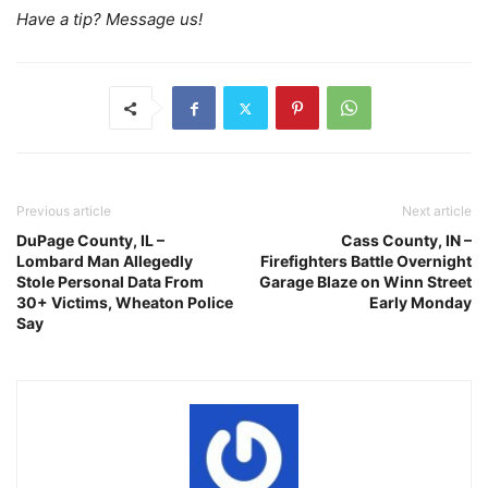
Have a tip? Message us!
Previous article
Next article
DuPage County, IL –
Cass County, IN –
Lombard Man Allegedly
Firefighters Battle Overnight
Stole Personal Data From
Garage Blaze on Winn Street
30+ Victims, Wheaton Police
Early Monday
Say