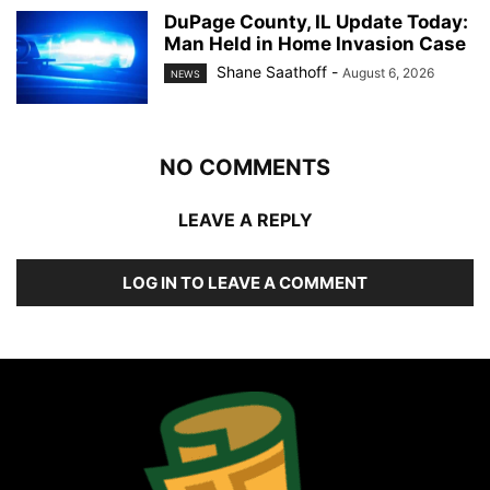
DuPage County, IL Update Today:
Man Held in Home Invasion Case
Shane Saathoff
-
August 6, 2026
NEWS
NO COMMENTS
LEAVE A REPLY
LOG IN TO LEAVE A COMMENT