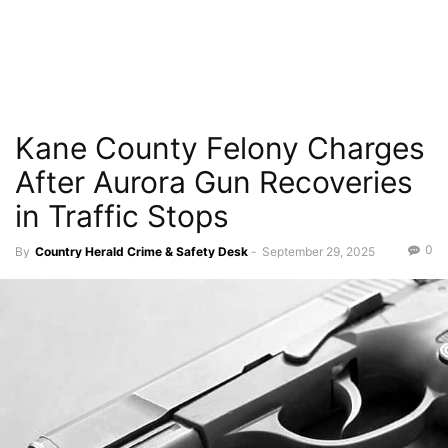
Kane County Felony Charges
After Aurora Gun Recoveries
in Traffic Stops
0
By
Country Herald Crime & Safety Desk
-
September 29, 2025