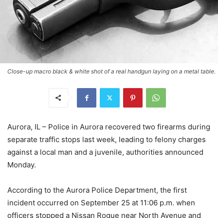
Close-up macro black & white shot of a real handgun laying on a metal table.
Aurora, IL – Police in Aurora recovered two firearms during
separate traffic stops last week, leading to felony charges
against a local man and a juvenile, authorities announced
Monday.
According to the Aurora Police Department, the first
incident occurred on September 25 at 11:06 p.m. when
officers stopped a Nissan Rogue near North Avenue and