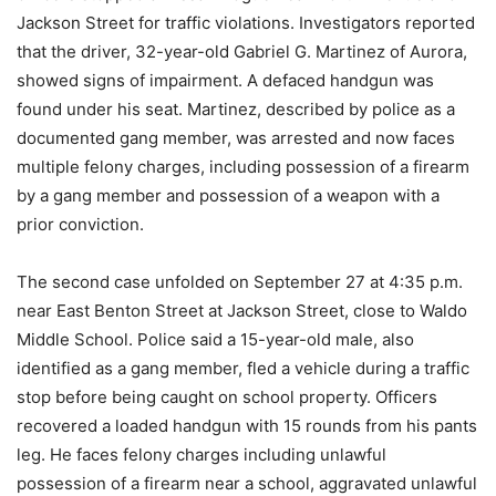
Jackson Street for traffic violations. Investigators reported
that the driver, 32-year-old Gabriel G. Martinez of Aurora,
showed signs of impairment. A defaced handgun was
found under his seat. Martinez, described by police as a
documented gang member, was arrested and now faces
multiple felony charges, including possession of a firearm
by a gang member and possession of a weapon with a
prior conviction.
The second case unfolded on September 27 at 4:35 p.m.
near East Benton Street at Jackson Street, close to Waldo
Middle School. Police said a 15-year-old male, also
identified as a gang member, fled a vehicle during a traffic
stop before being caught on school property. Officers
recovered a loaded handgun with 15 rounds from his pants
leg. He faces felony charges including unlawful
possession of a firearm near a school, aggravated unlawful