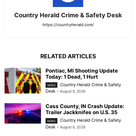
Country Herald Crime & Safety Desk
https://countryherald.com/
RELATED ARTICLES
Pontiac, MI Shooting Update
Today: 1 Dead, 1 Hurt
Country Herald Crime & Safety
NEWS
Desk
-
August 6, 2026
Cass County, IN Crash Update:
Trailer Jackknifes on U.S. 35
Country Herald Crime & Safety
NEWS
Desk
-
August 6, 2026