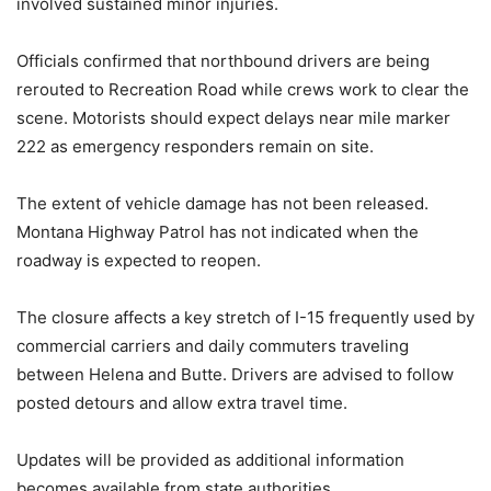
involved sustained minor injuries.
Officials confirmed that northbound drivers are being
rerouted to Recreation Road while crews work to clear the
scene. Motorists should expect delays near mile marker
222 as emergency responders remain on site.
The extent of vehicle damage has not been released.
Montana Highway Patrol has not indicated when the
roadway is expected to reopen.
The closure affects a key stretch of I-15 frequently used by
commercial carriers and daily commuters traveling
between Helena and Butte. Drivers are advised to follow
posted detours and allow extra travel time.
Updates will be provided as additional information
becomes available from state authorities.