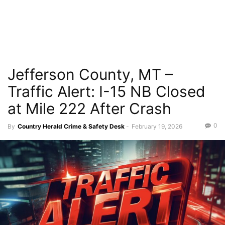
Jefferson County, MT –
Traffic Alert: I-15 NB Closed
at Mile 222 After Crash
0
By
Country Herald Crime & Safety Desk
-
February 19, 2026