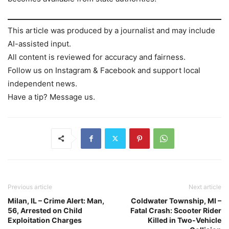
This article was produced by a journalist and may include
AI-assisted input.
All content is reviewed for accuracy and fairness.
Follow us on Instagram & Facebook and support local
independent news.
Have a tip? Message us.
Previous article
Next article
Milan, IL – Crime Alert: Man,
Coldwater Township, MI –
56, Arrested on Child
Fatal Crash: Scooter Rider
Exploitation Charges
Killed in Two-Vehicle