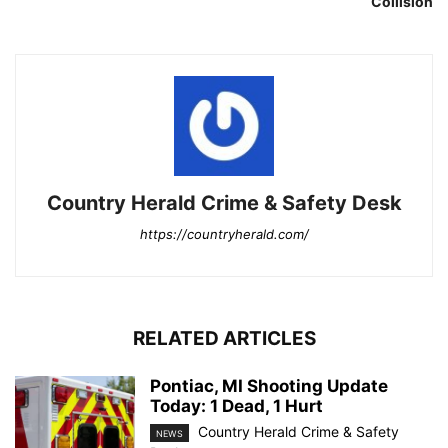
Collision
Country Herald Crime & Safety Desk
https://countryherald.com/
RELATED ARTICLES
Pontiac, MI Shooting Update
Today: 1 Dead, 1 Hurt
Country Herald Crime & Safety
NEWS