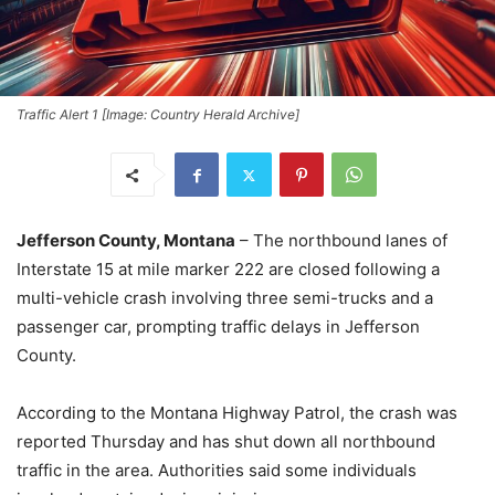
Traffic Alert 1 [Image: Country Herald Archive]
Jefferson County, Montana
– The northbound lanes of
Interstate 15 at mile marker 222 are closed following a
multi-vehicle crash involving three semi-trucks and a
passenger car, prompting traffic delays in Jefferson
County.
According to the Montana Highway Patrol, the crash was
reported Thursday and has shut down all northbound
traffic in the area. Authorities said some individuals