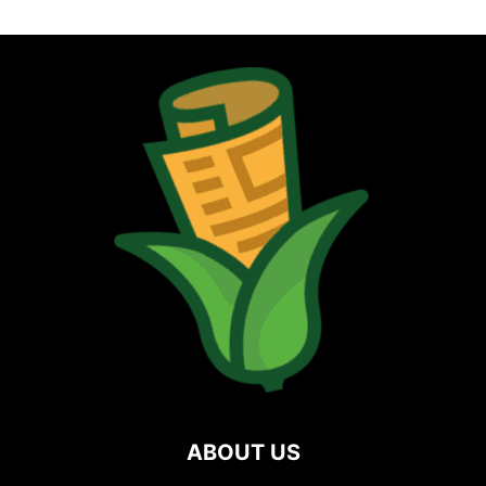
ABOUT US