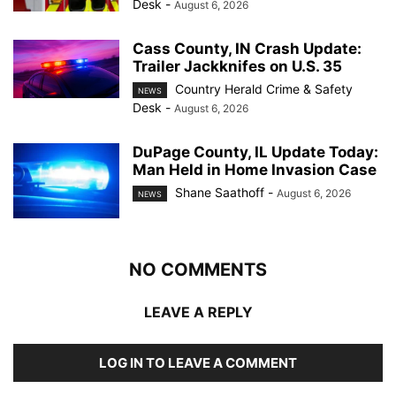
Desk
-
August 6, 2026
Cass County, IN Crash Update:
Trailer Jackknifes on U.S. 35
Country Herald Crime & Safety
NEWS
Desk
-
August 6, 2026
DuPage County, IL Update Today:
Man Held in Home Invasion Case
Shane Saathoff
-
August 6, 2026
NEWS
NO COMMENTS
LEAVE A REPLY
LOG IN TO LEAVE A COMMENT