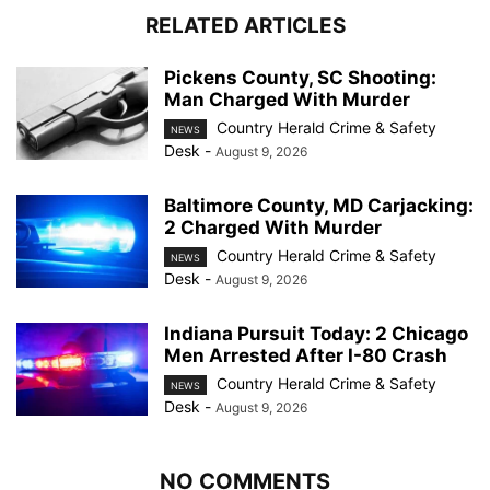
RELATED ARTICLES
Pickens County, SC Shooting:
Man Charged With Murder
Country Herald Crime & Safety
NEWS
Desk
-
August 9, 2026
Baltimore County, MD Carjacking:
2 Charged With Murder
Country Herald Crime & Safety
NEWS
Desk
-
August 9, 2026
Indiana Pursuit Today: 2 Chicago
Men Arrested After I-80 Crash
Country Herald Crime & Safety
NEWS
Desk
-
August 9, 2026
NO COMMENTS