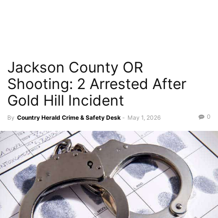
Jackson County OR
Shooting: 2 Arrested After
Gold Hill Incident
0
By
Country Herald Crime & Safety Desk
-
May 1, 2026