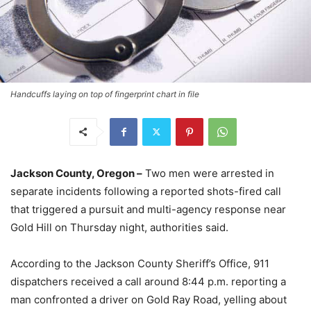
Handcuffs laying on top of fingerprint chart in file
Jackson County, Oregon –
Two men were arrested in
separate incidents following a reported shots-fired call
that triggered a pursuit and multi-agency response near
Gold Hill on Thursday night, authorities said.
According to the Jackson County Sheriff’s Office, 911
dispatchers received a call around 8:44 p.m. reporting a
man confronted a driver on Gold Ray Road, yelling about