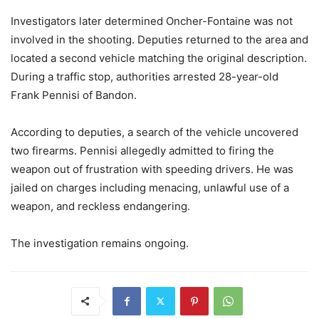
Investigators later determined Oncher-Fontaine was not
involved in the shooting. Deputies returned to the area and
located a second vehicle matching the original description.
During a traffic stop, authorities arrested 28-year-old
Frank Pennisi of Bandon.
According to deputies, a search of the vehicle uncovered
two firearms. Pennisi allegedly admitted to firing the
weapon out of frustration with speeding drivers. He was
jailed on charges including menacing, unlawful use of a
weapon, and reckless endangering.
The investigation remains ongoing.