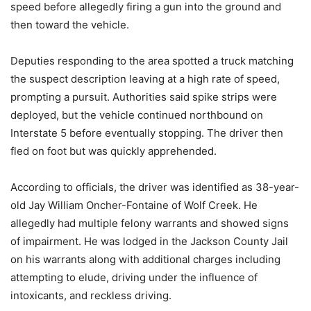
speed before allegedly firing a gun into the ground and
then toward the vehicle.
Deputies responding to the area spotted a truck matching
the suspect description leaving at a high rate of speed,
prompting a pursuit. Authorities said spike strips were
deployed, but the vehicle continued northbound on
Interstate 5 before eventually stopping. The driver then
fled on foot but was quickly apprehended.
According to officials, the driver was identified as 38-year-
old Jay William Oncher-Fontaine of Wolf Creek. He
allegedly had multiple felony warrants and showed signs
of impairment. He was lodged in the Jackson County Jail
on his warrants along with additional charges including
attempting to elude, driving under the influence of
intoxicants, and reckless driving.