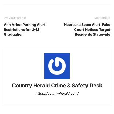
Previous article
Next article
Ann Arbor Parking Alert:
Nebraska Scam Alert: Fake
Restrictions for U-M
Court Notices Target
Graduation
Residents Statewide
Country Herald Crime & Safety Desk
https://countryherald.com/