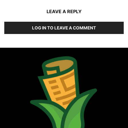
LEAVE A REPLY
LOG IN TO LEAVE A COMMENT