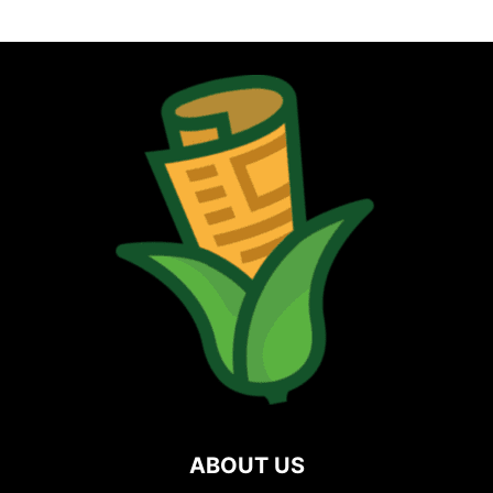
ABOUT US