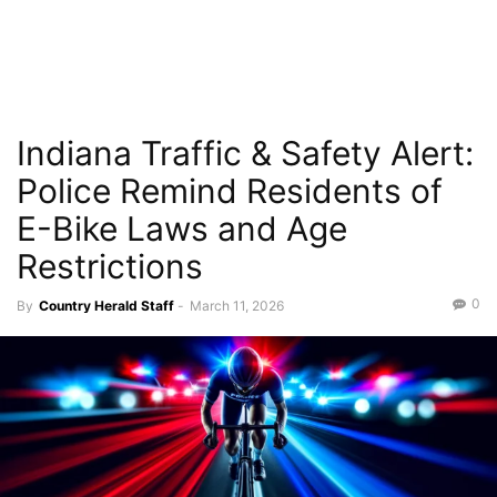
Indiana Traffic & Safety Alert:
Police Remind Residents of
E-Bike Laws and Age
Restrictions
0
By
Country Herald Staff
-
March 11, 2026