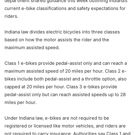
department shared guidance this week outlining Indiana’s
current e-bike classifications and safety expectations for
riders.
Indiana law divides electric bicycles into three classes
based on how the motor assists the rider and the
maximum assisted speed.
Class 1 e-bikes provide pedal-assist only and can reach a
maximum assisted speed of 20 miles per hour. Class 2 e-
bikes include both pedal-assist and a throttle option, also
capped at 20 miles per hour. Class 3 e-bikes provide
pedal-assist only but can reach assisted speeds up to 28
miles per hour.
Under Indiana law, e-bikes are not required to be
registered or licensed like motor vehicles, and riders are
not required to carry insurance. Authorities say Class 1 and