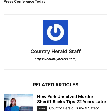
Press Conference Today
Country Herald Staff
https://countryherald.com/
RELATED ARTICLES
New York Unsolved Murder:
Sheriff Seeks Tips 22 Years Later
Country Herald Crime & Safety
NEWS