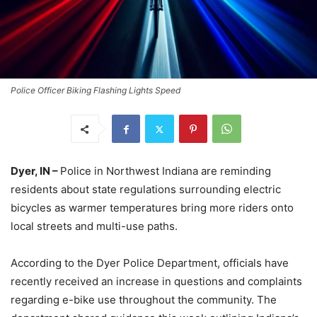
Police Officer Biking Flashing Lights Speed
Dyer, IN –
Police in Northwest Indiana are reminding
residents about state regulations surrounding electric
bicycles as warmer temperatures bring more riders onto
local streets and multi-use paths.
According to the Dyer Police Department, officials have
recently received an increase in questions and complaints
regarding e-bike use throughout the community. The