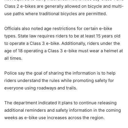
Class 2 e-bikes are generally allowed on bicycle and multi-
use paths where traditional bicycles are permitted.
Officials also noted age restrictions for certain e-bike
types. State law requires riders to be at least 15 years old
to operate a Class 3 e-bike. Additionally, riders under the
age of 18 operating a Class 3 e-bike must wear a helmet at
all times.
Police say the goal of sharing the information is to help
riders understand the rules while promoting safety for
everyone using roadways and trails.
The department indicated it plans to continue releasing
additional reminders and safety information in the coming
weeks as e-bike use increases across the region.