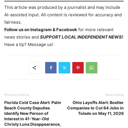
This article was produced by a journalist and may include
AI-assisted input. All content is reviewed for accuracy and
fairness.
Follow us on Instagram & Facebook
for more relevant
news stories and
SUPPORT LOCAL INDEPENDENT NEWS!
Have a tip? Message us!
Previous article
Next article
Florida Cold Case Alert: Palm
Ohio Layoffs Alert: Boelter
Beach County Deputies
Companies to Cut 64 Jobs in
Identify New Person of
Toledo on May 11, 2026
Interest in 41-Year-Old
Christy Luna Disappearance,