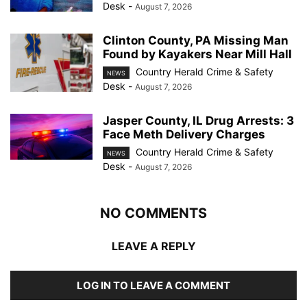
Desk
-
August 7, 2026
Clinton County, PA Missing Man
Found by Kayakers Near Mill Hall
Country Herald Crime & Safety
NEWS
Desk
-
August 7, 2026
Jasper County, IL Drug Arrests: 3
Face Meth Delivery Charges
Country Herald Crime & Safety
NEWS
Desk
-
August 7, 2026
NO COMMENTS
LEAVE A REPLY
LOG IN TO LEAVE A COMMENT