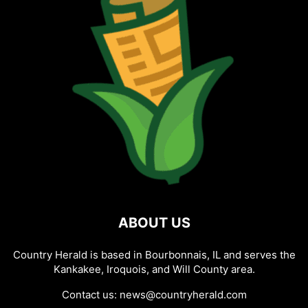
ABOUT US
Country Herald is based in Bourbonnais, IL and serves the
Kankakee, Iroquois, and Will County area.
Contact us:
news@countryherald.com