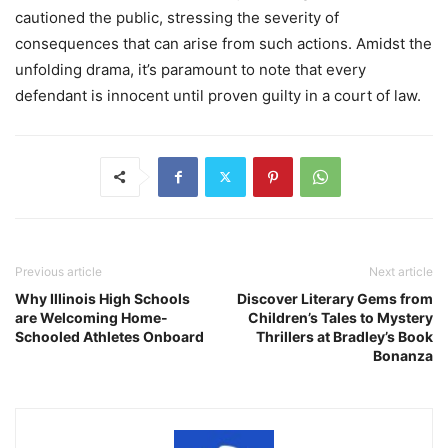
cautioned the public, stressing the severity of
consequences that can arise from such actions. Amidst the
unfolding drama, it’s paramount to note that every
defendant is innocent until proven guilty in a court of law.
Previous article
Next article
Why Illinois High Schools
Discover Literary Gems from
are Welcoming Home-
Children’s Tales to Mystery
Schooled Athletes Onboard
Thrillers at Bradley’s Book
Bonanza