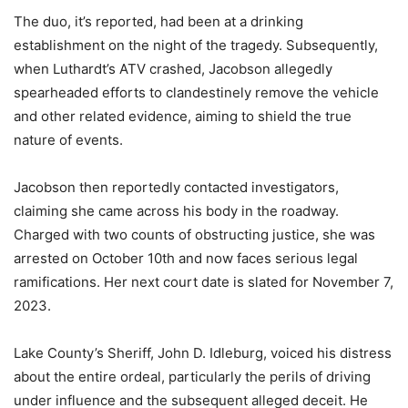
The duo, it’s reported, had been at a drinking
establishment on the night of the tragedy. Subsequently,
when Luthardt’s ATV crashed, Jacobson allegedly
spearheaded efforts to clandestinely remove the vehicle
and other related evidence, aiming to shield the true
nature of events.
Jacobson then reportedly contacted investigators,
claiming she came across his body in the roadway.
Charged with two counts of obstructing justice, she was
arrested on October 10th and now faces serious legal
ramifications. Her next court date is slated for November 7,
2023.
Lake County’s Sheriff, John D. Idleburg, voiced his distress
about the entire ordeal, particularly the perils of driving
under influence and the subsequent alleged deceit. He