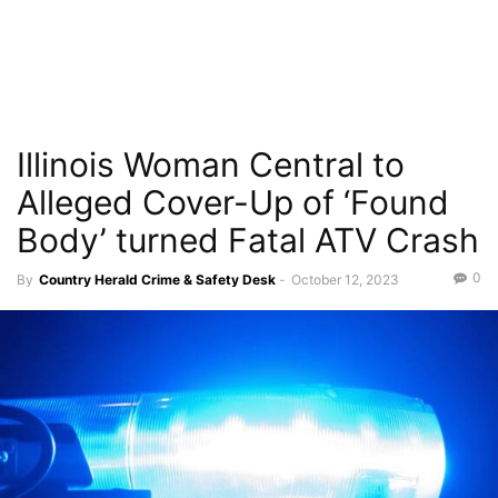
Illinois Woman Central to
Alleged Cover-Up of ‘Found
Body’ turned Fatal ATV Crash
0
By
Country Herald Crime & Safety Desk
-
October 12, 2023