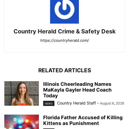
Country Herald Crime & Safety Desk
https://countryherald.com/
RELATED ARTICLES
Illinois Cheerleading Names
MaKayla Gayler Head Coach
Today
Country Herald Staff
-
August 6, 2026
NEWS
Florida Father Accused of Killing
Kittens as Punishment