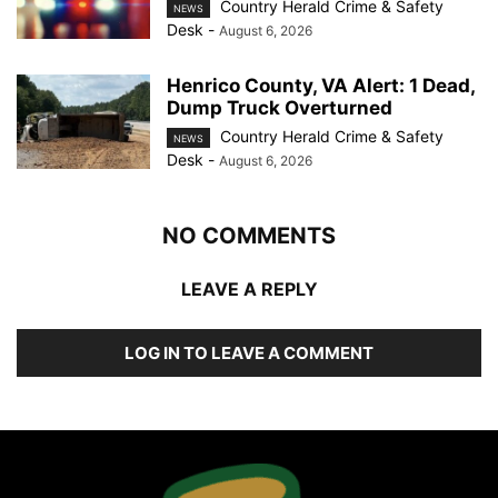
Country Herald Crime & Safety
NEWS
Desk
-
August 6, 2026
Henrico County, VA Alert: 1 Dead,
Dump Truck Overturned
Country Herald Crime & Safety
NEWS
Desk
-
August 6, 2026
NO COMMENTS
LEAVE A REPLY
LOG IN TO LEAVE A COMMENT