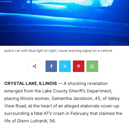
police car with blue light at night, visual warning signal on a vehicle
CRYSTAL LAKE, ILLINOIS
— A shocking revelation
emerged from the Lake County Sheriff’s Department,
placing Illinois woman, Samantha Jacobson, 45, of Valley
View Road, at the heart of an alleged elaborate cover-up
surrounding a fatal ATV crash in February that claimed the
life of Glenn Luthardt, 56.