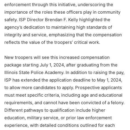
enforcement through this initiative, underscoring the
importance of the roles these officers play in community
safety. ISP Director Brendan F. Kelly highlighted the
agency’s dedication to maintaining high standards of
integrity and service, emphasizing that the compensation
reflects the value of the troopers’ critical work.
New troopers will see this increased compensation
package starting July 1, 2024, after graduating from the
Illinois State Police Academy. In addition to raising the pay,
ISP has extended the application deadline to May 1, 2024,
to allow more candidates to apply. Prospective applicants
must meet specific criteria, including age and educational
requirements, and cannot have been convicted of a felony.
Different pathways to qualification include higher
education, military service, or prior law enforcement
experience, with detailed conditions outlined for each