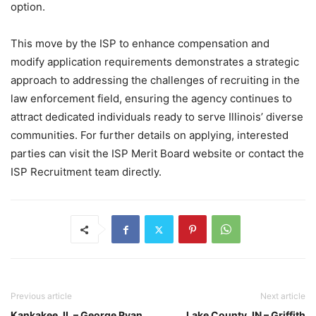
option.
This move by the ISP to enhance compensation and
modify application requirements demonstrates a strategic
approach to addressing the challenges of recruiting in the
law enforcement field, ensuring the agency continues to
attract dedicated individuals ready to serve Illinois’ diverse
communities. For further details on applying, interested
parties can visit the ISP Merit Board website or contact the
ISP Recruitment team directly.
Previous article
Next article
Kankakee, IL – George Ryan,
Lake County, IN – Griffith