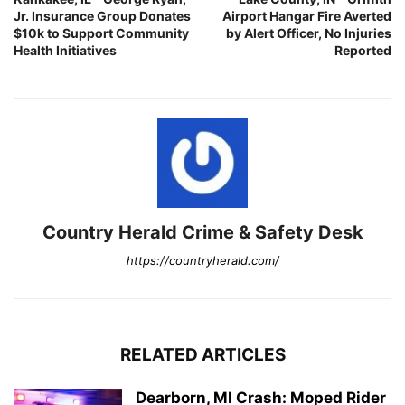
Jr. Insurance Group Donates
Airport Hangar Fire Averted
$10k to Support Community
by Alert Officer, No Injuries
Health Initiatives
Reported
Country Herald Crime & Safety Desk
https://countryherald.com/
RELATED ARTICLES
Dearborn, MI Crash: Moped Rider