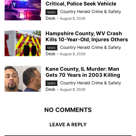
Critical, Police Seek Vehicle
Country Herald Crime & Safety
NEWS
Desk
-
August 8, 2026
Hampshire County, WV Crash
Kills 10-Year-Old, Injures Others
Country Herald Crime & Safety
NEWS
Desk
-
August 8, 2026
Kane County, IL Murder: Man
Gets 70 Years in 2003 Killing
Country Herald Crime & Safety
NEWS
Desk
-
August 8, 2026
NO COMMENTS
LEAVE A REPLY