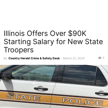
Illinois Offers Over $90K
Starting Salary for New State
Troopers
0
By
Country Herald Crime & Safety Desk
-
March 22, 2024