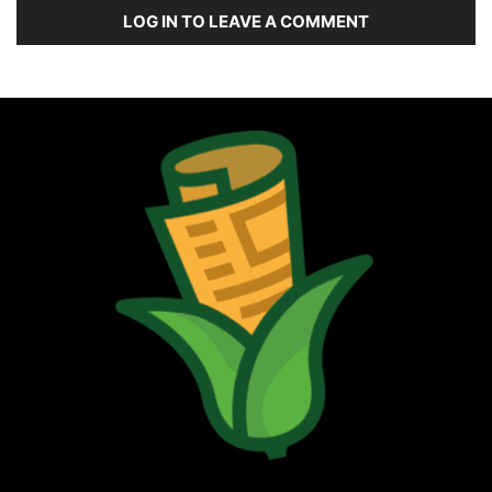
LOG IN TO LEAVE A COMMENT