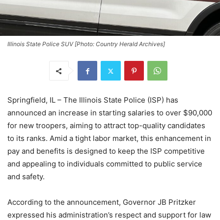
Illinois State Police SUV [Photo: Country Herald Archives]
Springfield, IL – The Illinois State Police (ISP) has
announced an increase in starting salaries to over $90,000
for new troopers, aiming to attract top-quality candidates
to its ranks. Amid a tight labor market, this enhancement in
pay and benefits is designed to keep the ISP competitive
and appealing to individuals committed to public service
and safety.
According to the announcement, Governor JB Pritzker
expressed his administration’s respect and support for law