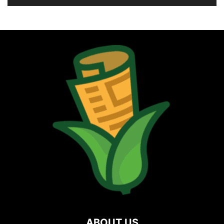
ABOUT US