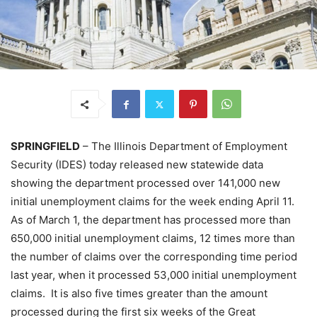
SPRINGFIELD
– The Illinois Department of Employment
Security (IDES) today released new statewide data
showing the department processed over 141,000 new
initial unemployment claims for the week ending April 11.
As of March 1, the department has processed more than
650,000 initial unemployment claims, 12 times more than
the number of claims over the corresponding time period
last year, when it processed 53,000 initial unemployment
claims. It is also five times greater than the amount
processed during the first six weeks of the Great