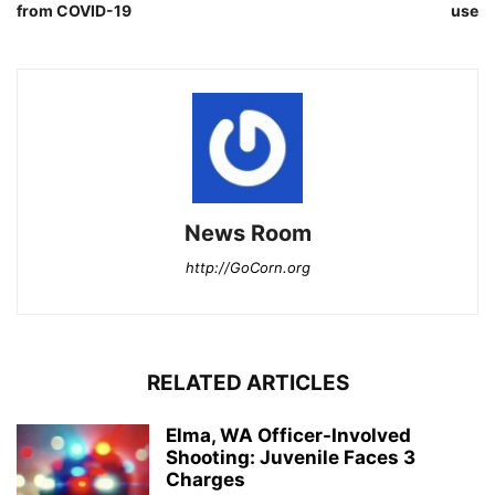
from COVID-19
use
News Room
http://GoCorn.org
RELATED ARTICLES
Elma, WA Officer-Involved
Shooting: Juvenile Faces 3
Charges