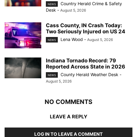
Country Herald Crime & Safety
NEWS
Desk
-
August 5, 2026
Cass County, IN Crash Today:
Two Seriously Injured on US 24
Lena Wood
-
August 5, 2026
NEWS
Indiana Tornado Record: 79
Reported Across State in 2026
County Herald Weather Desk
-
NEWS
August 5, 2026
NO COMMENTS
LEAVE A REPLY
LOG IN TO LEAVE A COMMENT