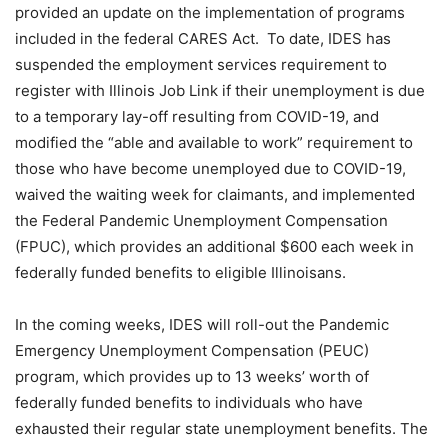
provided an update on the implementation of programs
included in the federal CARES Act. To date, IDES has
suspended the employment services requirement to
register with Illinois Job Link if their unemployment is due
to a temporary lay-off resulting from COVID-19, and
modified the “able and available to work” requirement to
those who have become unemployed due to COVID-19,
waived the waiting week for claimants, and implemented
the Federal Pandemic Unemployment Compensation
(FPUC), which provides an additional $600 each week in
federally funded benefits to eligible Illinoisans.
In the coming weeks, IDES will roll-out the Pandemic
Emergency Unemployment Compensation (PEUC)
program, which provides up to 13 weeks’ worth of
federally funded benefits to individuals who have
exhausted their regular state unemployment benefits. The