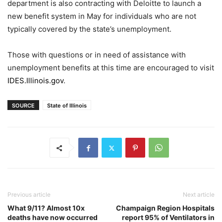
department is also contracting with Deloitte to launch a
new benefit system in May for individuals who are not
typically covered by the state’s unemployment.
Those with questions or in need of assistance with
unemployment benefits at this time are encouraged to visit
IDES.Illinois.gov
.
SOURCE
State of Illinois
Previous article
Next article
What 9/11? Almost 10x
Champaign Region Hospitals
deaths have now occurred
report 95% of Ventilators in