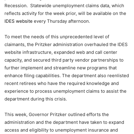
Recession. Statewide unemployment claims data, which
reflects activity for the week prior, will be available on the
IDES website
every Thursday afternoon.
To meet the needs of this unprecedented level of
claimants, the Pritzker administration overhauled the IDES
website infrastructure, expanded web and call center
capacity, and secured third party vendor partnerships to
further implement and streamline new programs that
enhance filing capabilities. The department also reenlisted
recent retirees who have the required knowledge and
experience to process unemployment claims to assist the
department during this crisis.
This week, Governor Pritzker outlined efforts the
administration and the department have taken to expand
access and eligibility to unemployment insurance and