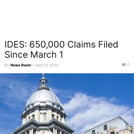
IDES: 650,000 Claims Filed
Since March 1
0
By
News Room
-
April 16, 2020