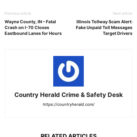
Previous article
Next article
Wayne County, IN – Fatal
Illinois Tollway Scam Alert:
Crash on I-70 Closes
Fake Unpaid Toll Messages
Eastbound Lanes for Hours
Target Drivers
Country Herald Crime & Safety Desk
https://countryherald.com/
RELATED ARTICLES