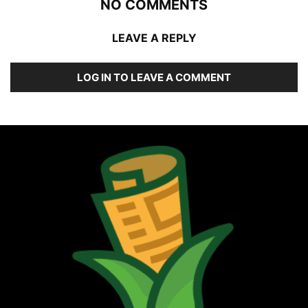
NO COMMENTS
LEAVE A REPLY
LOG IN TO LEAVE A COMMENT