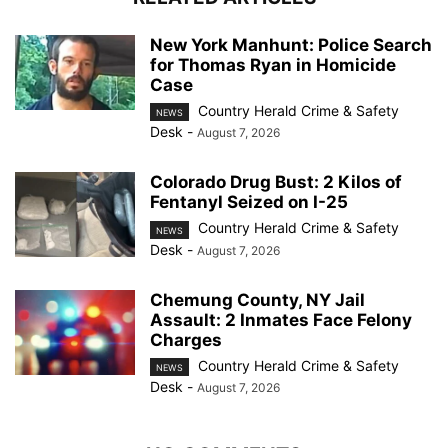
New York Manhunt: Police Search
for Thomas Ryan in Homicide
Case
Country Herald Crime & Safety
NEWS
Desk
-
August 7, 2026
Colorado Drug Bust: 2 Kilos of
Fentanyl Seized on I-25
Country Herald Crime & Safety
NEWS
Desk
-
August 7, 2026
Chemung County, NY Jail
Assault: 2 Inmates Face Felony
Charges
Country Herald Crime & Safety
NEWS
Desk
-
August 7, 2026