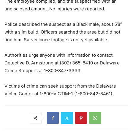
The employee complied, and the suspect fled with an
undisclosed amount. No injuries were reported.
Police described the suspect as a Black male, about 5’8”
with a slim build. Officers searched the area but did not
find him. Surveillance footage is not yet available.
Authorities urge anyone with information to contact
Detective D. Armstrong at (302) 365-8410 or Delaware
Crime Stoppers at 1-800-847-3333.
Victims of crime can seek support from the Delaware
Victim Center at 1-800-VICTIM-1 (1-800-842-8461).