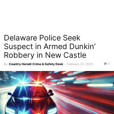
Delaware Police Seek
Suspect in Armed Dunkin’
Robbery in New Castle
0
By
Country Herald Crime & Safety Desk
-
February 23, 2025