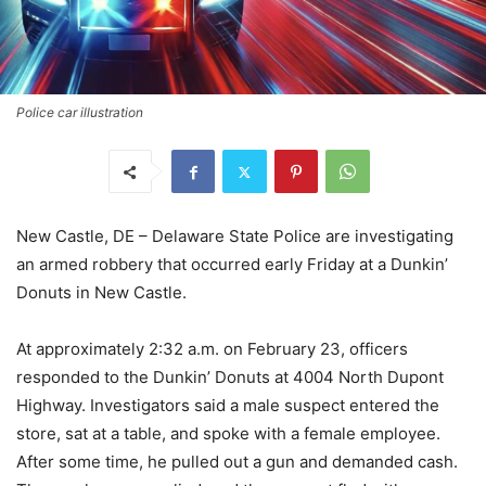
Police car illustration
New Castle, DE – Delaware State Police are investigating
an armed robbery that occurred early Friday at a Dunkin’
Donuts in New Castle.
At approximately 2:32 a.m. on February 23, officers
responded to the Dunkin’ Donuts at 4004 North Dupont
Highway. Investigators said a male suspect entered the
store, sat at a table, and spoke with a female employee.
After some time, he pulled out a gun and demanded cash.