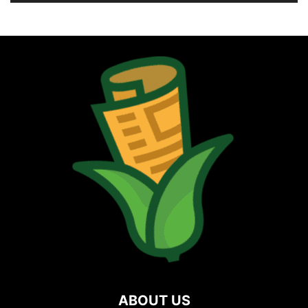
ABOUT US