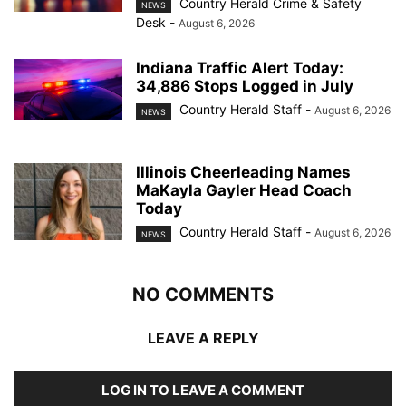
Country Herald Crime & Safety
NEWS
Desk
-
August 6, 2026
Indiana Traffic Alert Today:
34,886 Stops Logged in July
Country Herald Staff
-
August 6, 2026
NEWS
Illinois Cheerleading Names
MaKayla Gayler Head Coach
Today
Country Herald Staff
-
August 6, 2026
NEWS
NO COMMENTS
LEAVE A REPLY
LOG IN TO LEAVE A COMMENT