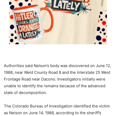
Authorities said Nelson’s body was discovered on June 12,
1988, near Weld County Road 8 and the Interstate 25 West
Frontage Road near Dacono. Investigators initially were
unable to identify the remains because of the advanced
state of decomposition.
The Colorado Bureau of Investigation identified the victim
as Nelson on June 14, 1988, according to the sheriff’s