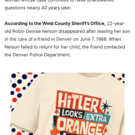
questions nearly 40 years later.
According to the Weld County Sheriff’s Office,
22-year-
old Robin Denise Nelson disappeared after leaving her son
in the care of a friend in Denver on June 7, 1988. When
Nelson failed to return for her child, the friend contacted
the Denver Police Department.