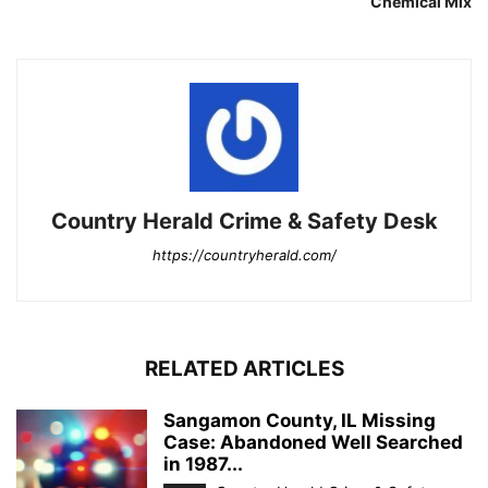
Chemical Mix
Country Herald Crime & Safety Desk
https://countryherald.com/
RELATED ARTICLES
Sangamon County, IL Missing
Case: Abandoned Well Searched
in 1987...