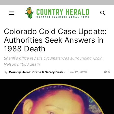
Colorado Cold Case Update:
Authorities Seek Answers in
1988 Death
Sheriff's office revisits circumstances surrounding Robin
Nelson's 1988 death
0
By
Country Herald Crime & Safety Desk
-
June 12, 2026