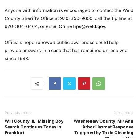
Anyone with information is encouraged to contact the Weld
County Sheriff’s Office at 970-350-9600, call the tip line at
970-304-6464, or email
CrimeTips@weld.gov
.
Officials hope renewed public awareness could help
provide answers in a case that has remained unresolved
since 1988.
Previous article
Next article
Will County, IL: Missing Boy
Washtenaw County, MI: Ann
Search Continues Today in
Arbor Hazmat Response
Frankfort
Triggered by Toxic Cleaning