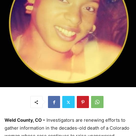
Weld County, CO –
Investigators are renewing efforts to
gather information in the decades-old death of a Colorado
woman whose case continues to raise unanswered