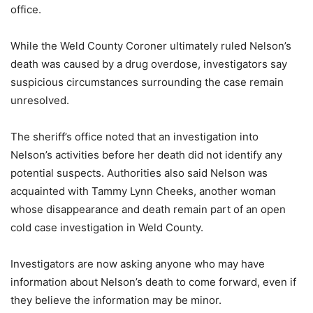
office.
While the Weld County Coroner ultimately ruled Nelson’s
death was caused by a drug overdose, investigators say
suspicious circumstances surrounding the case remain
unresolved.
The sheriff’s office noted that an investigation into
Nelson’s activities before her death did not identify any
potential suspects. Authorities also said Nelson was
acquainted with Tammy Lynn Cheeks, another woman
whose disappearance and death remain part of an open
cold case investigation in Weld County.
Investigators are now asking anyone who may have
information about Nelson’s death to come forward, even if
they believe the information may be minor.