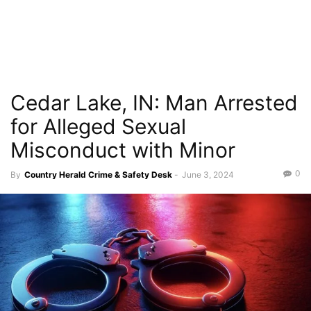
Cedar Lake, IN: Man Arrested
for Alleged Sexual
Misconduct with Minor
0
By
Country Herald Crime & Safety Desk
-
June 3, 2024