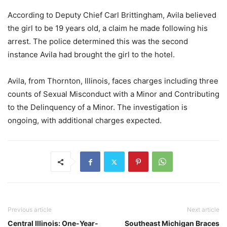
According to Deputy Chief Carl Brittingham, Avila believed
the girl to be 19 years old, a claim he made following his
arrest. The police determined this was the second
instance Avila had brought the girl to the hotel.
Avila, from Thornton, Illinois, faces charges including three
counts of Sexual Misconduct with a Minor and Contributing
to the Delinquency of a Minor. The investigation is
ongoing, with additional charges expected.
Previous article
Next article
Central Illinois: One-Year-
Southeast Michigan Braces