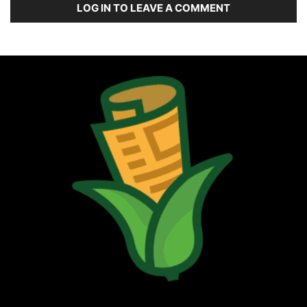
LOG IN TO LEAVE A COMMENT