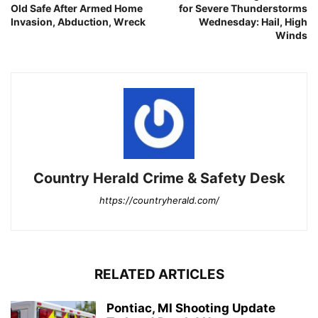
Old Safe After Armed Home
for Severe Thunderstorms
Invasion, Abduction, Wreck
Wednesday: Hail, High
Winds
Country Herald Crime & Safety Desk
https://countryherald.com/
RELATED ARTICLES
Pontiac, MI Shooting Update