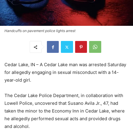
Handcuffs on pavement police lights arrest
Cedar Lake, IN – A Cedar Lake man was arrested Saturday
for allegedly engaging in sexual misconduct with a 14-
year-old girl.
The Cedar Lake Police Department, in collaboration with
Lowell Police, uncovered that Susano Avila Jr., 47, had
taken the minor to the Economy Inn in Cedar Lake, where
he allegedly performed sexual acts and provided drugs
and alcohol.