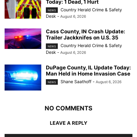
Today: 1 Dead, 1 Hurt
Country Herald Crime & Safety
NEWS
Desk
-
August 6, 2026
Cass County, IN Crash Update:
Trailer Jackknifes on U.S. 35
Country Herald Crime & Safety
NEWS
Desk
-
August 6, 2026
DuPage County, IL Update Today:
Man Held in Home Invasion Case
Shane Saathoff
-
August 6, 2026
NEWS
NO COMMENTS
LEAVE A REPLY