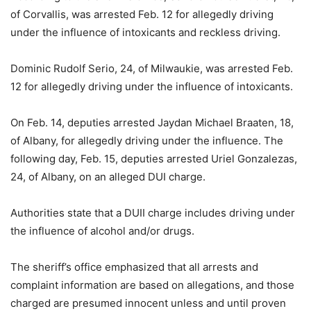
of Corvallis, was arrested Feb. 12 for allegedly driving
under the influence of intoxicants and reckless driving.
Dominic Rudolf Serio, 24, of Milwaukie, was arrested Feb.
12 for allegedly driving under the influence of intoxicants.
On Feb. 14, deputies arrested Jaydan Michael Braaten, 18,
of Albany, for allegedly driving under the influence. The
following day, Feb. 15, deputies arrested Uriel Gonzalezas,
24, of Albany, on an alleged DUI charge.
Authorities state that a DUII charge includes driving under
the influence of alcohol and/or drugs.
The sheriff’s office emphasized that all arrests and
complaint information are based on allegations, and those
charged are presumed innocent unless and until proven