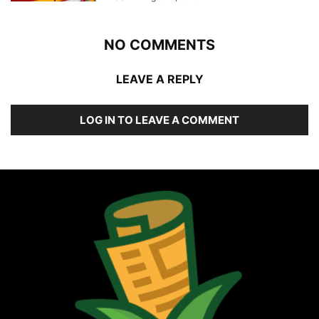
NO COMMENTS
LEAVE A REPLY
LOG IN TO LEAVE A COMMENT