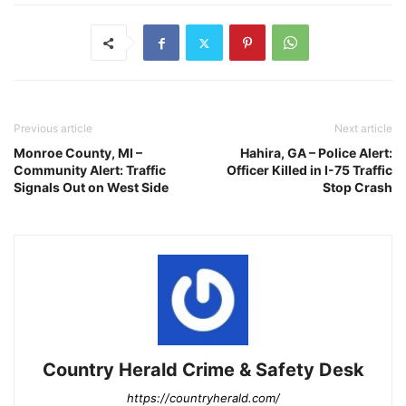
Previous article
Next article
Monroe County, MI –
Hahira, GA – Police Alert:
Community Alert: Traffic
Officer Killed in I-75 Traffic
Signals Out on West Side
Stop Crash
Country Herald Crime & Safety Desk
https://countryherald.com/