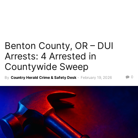
Benton County, OR – DUI
Arrests: 4 Arrested in
Countywide Sweep
0
By
Country Herald Crime & Safety Desk
-
February 19, 2026