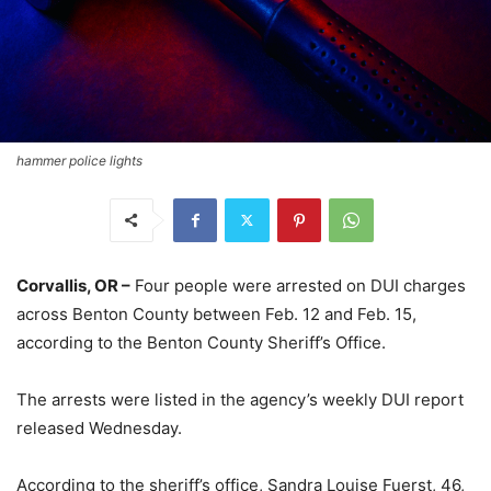
hammer police lights
Corvallis, OR –
Four people were arrested on DUI charges
across Benton County between Feb. 12 and Feb. 15,
according to the Benton County Sheriff’s Office.
The arrests were listed in the agency’s weekly DUI report
released Wednesday.
According to the sheriff’s office, Sandra Louise Fuerst, 46,