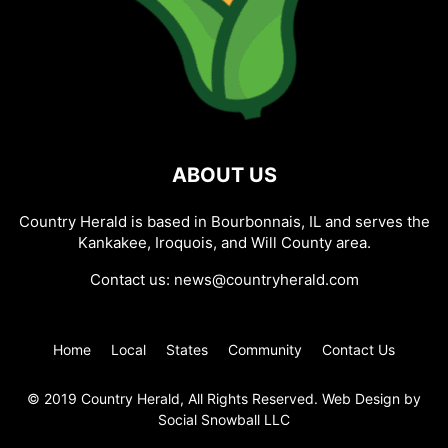
ABOUT US
Country Herald is based in Bourbonnais, IL and serves the
Kankakee, Iroquois, and Will County area.
Contact us:
news@countryherald.com
Home
Local
States
Community
Contact Us
© 2019 Country Herald, All Rights Reserved. Web Design by
Social Snowball LLC