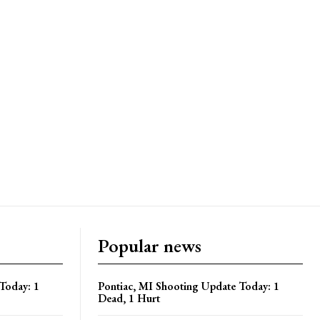
Popular news
Today: 1
Pontiac, MI Shooting Update Today: 1
Dead, 1 Hurt