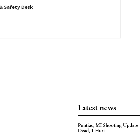
& Safety Desk
Latest news
Pontiac, MI Shooting Update 
Dead, 1 Hurt