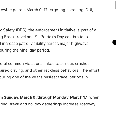
tewide patrols March 9–17 targeting speeding, DUI,
Safety (DPS), the enforcement initiative is part of a
ng Break travel and St. Patrick’s Day celebrations.
 increase patrol visibility across major highways,
 during the nine-day period.
veral common violations linked to serious crashes,
paired driving, and other reckless behaviors. The effort
uring one of the year’s busiest travel periods in
rom
Sunday, March 9, through Monday, March 17
, when
ring Break and holiday gatherings increase roadway