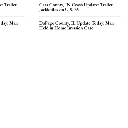
: Trailer
Cass County, IN Crash Update: Trailer
Jackknifes on U.S. 35
oday: Man
DuPage County, IL Update Today: Man
Held in Home Invasion Case