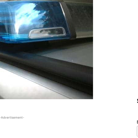
-Advertisement-