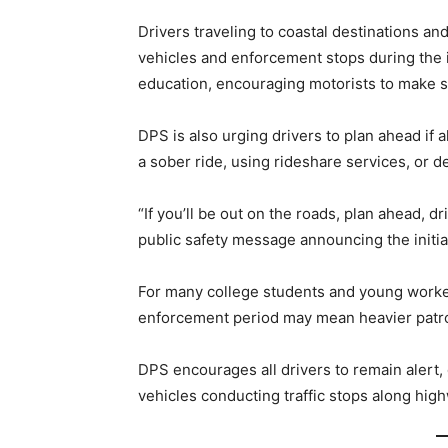
Drivers traveling to coastal destinations a
vehicles and enforcement stops during the in
education, encouraging motorists to make s
DPS is also urging drivers to plan ahead if
a sober ride, using rideshare services, or d
“If you’ll be out on the roads, plan ahead, d
public safety message announcing the initia
For many college students and young worker
enforcement period may mean heavier patro
DPS encourages all drivers to remain alert
vehicles conducting traffic stops along hig