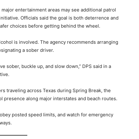
nd major entertainment areas may see additional patrol
itiative. Officials said the goal is both deterrence and
afer choices before getting behind the wheel.
 alcohol is involved. The agency recommends arranging
esignating a sober driver.
rive sober, buckle up, and slow down,” DPS said in a
tive.
s traveling across Texas during Spring Break, the
l presence along major interstates and beach routes.
, obey posted speed limits, and watch for emergency
hways.