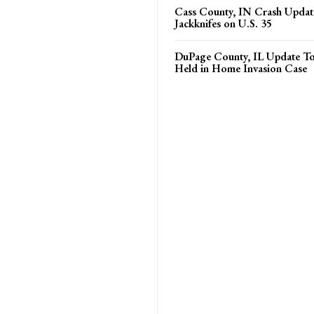
Cass County, IN Crash Update
Jackknifes on U.S. 35
DuPage County, IL Update T
Held in Home Invasion Case