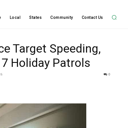
e
Local
States
Community
Contact Us
ice Target Speeding,
7 Holiday Patrols
26
0