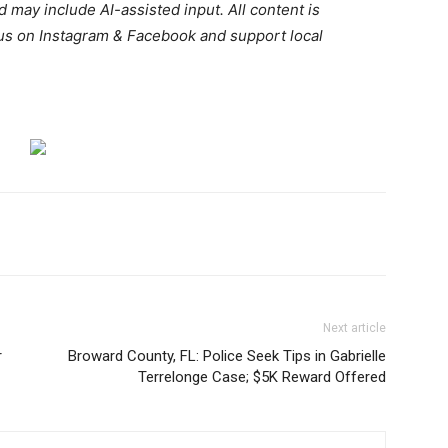
d may include AI-assisted input. All content is
 us on Instagram & Facebook and support local
.
Next article
r
Broward County, FL: Police Seek Tips in Gabrielle
Terrelonge Case; $5K Reward Offered