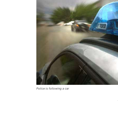
Police is following a car