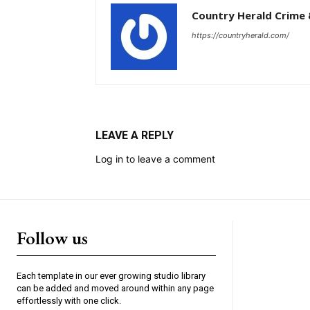
Country Herald Crime 
https://countryherald.com/
LEAVE A REPLY
Log in to leave a comment
Follow us
Each template in our ever growing studio library
can be added and moved around within any page
effortlessly with one click.