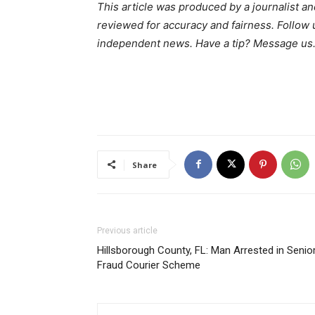
This article was produced by a journalist an
reviewed for accuracy and fairness. Follow
independent news. Have a tip? Message us
Share
Previous article
Hillsborough County, FL: Man Arrested in Senio
Fraud Courier Scheme