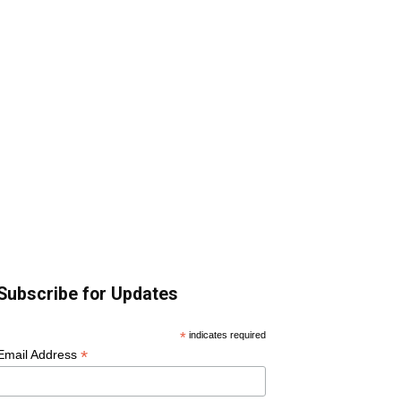
Subscribe for Updates
*
indicates required
*
Email Address