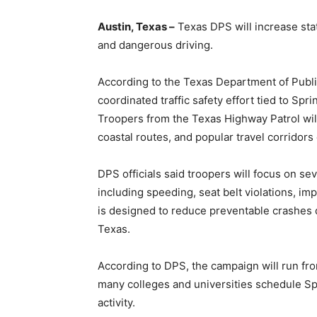
Austin, Texas –
Texas DPS will increase sta
and dangerous driving.
According to the Texas Department of Public 
coordinated traffic safety effort tied to Spri
Troopers from the Texas Highway Patrol will
coastal routes, and popular travel corridors
DPS officials said troopers will focus on se
including speeding, seat belt violations, im
is designed to reduce preventable crashes d
Texas.
According to DPS, the campaign will run f
many colleges and universities schedule Sp
activity.