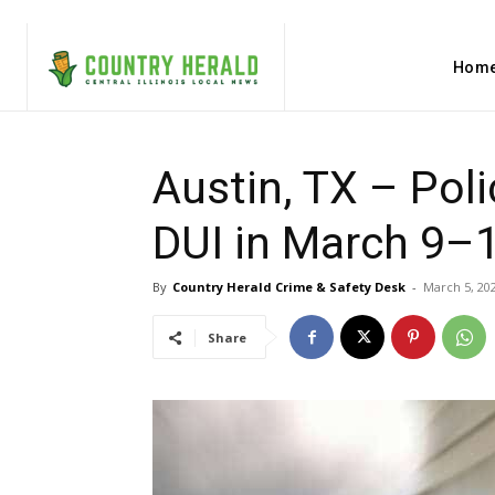
Hom
Austin, TX – Pol
DUI in March 9–1
By
Country Herald Crime & Safety Desk
-
March 5, 20
Share