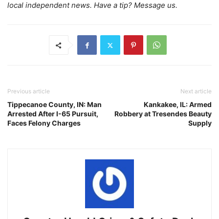
local independent news. Have a tip? Message us.
Previous article
Next article
Tippecanoe County, IN: Man
Kankakee, IL: Armed
Arrested After I-65 Pursuit,
Robbery at Tresendes Beauty
Faces Felony Charges
Supply