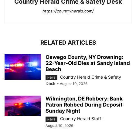
Country Herald Crime & Safety Desk
https://countryherald.com/
RELATED ARTICLES
Oswego County, NY Drowning:
22-Year-Old Dies at Sandy Island
Beach
Country Herald Crime & Safety
NEWS
Desk
-
August 10, 2026
Wilmington, DE Robbery: Bank
Patron Robbed During Deposit
Sunday Night
Country Herald Staff
-
NEWS
August 10, 2026