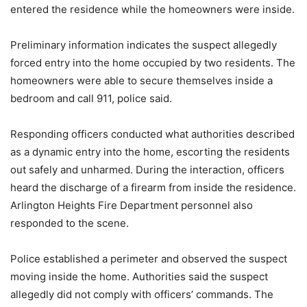
entered the residence while the homeowners were inside.
Preliminary information indicates the suspect allegedly
forced entry into the home occupied by two residents. The
homeowners were able to secure themselves inside a
bedroom and call 911, police said.
Responding officers conducted what authorities described
as a dynamic entry into the home, escorting the residents
out safely and unharmed. During the interaction, officers
heard the discharge of a firearm from inside the residence.
Arlington Heights Fire Department personnel also
responded to the scene.
Police established a perimeter and observed the suspect
moving inside the home. Authorities said the suspect
allegedly did not comply with officers’ commands. The