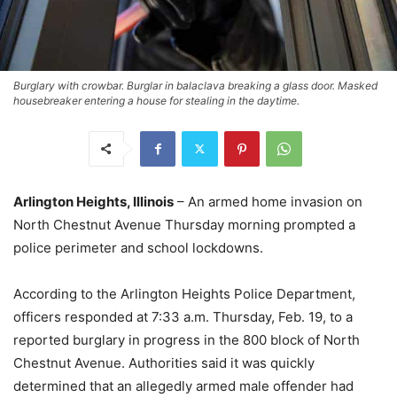
Burglary with crowbar. Burglar in balaclava breaking a glass door. Masked
housebreaker entering a house for stealing in the daytime.
Arlington Heights, Illinois
– An armed home invasion on
North Chestnut Avenue Thursday morning prompted a
police perimeter and school lockdowns.
According to the Arlington Heights Police Department,
officers responded at 7:33 a.m. Thursday, Feb. 19, to a
reported burglary in progress in the 800 block of North
Chestnut Avenue. Authorities said it was quickly
determined that an allegedly armed male offender had