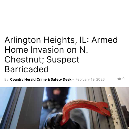
Arlington Heights, IL: Armed
Home Invasion on N.
Chestnut; Suspect
Barricaded
0
By
Country Herald Crime & Safety Desk
-
February 19, 2026