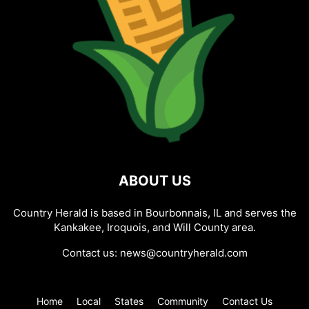
ABOUT US
Country Herald is based in Bourbonnais, IL and serves the
Kankakee, Iroquois, and Will County area.
Contact us:
news@countryherald.com
Home
Local
States
Community
Contact Us