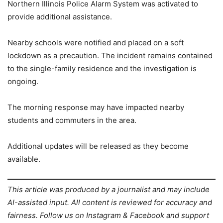
Northern Illinois Police Alarm System was activated to
provide additional assistance.
Nearby schools were notified and placed on a soft
lockdown as a precaution. The incident remains contained
to the single-family residence and the investigation is
ongoing.
The morning response may have impacted nearby
students and commuters in the area.
Additional updates will be released as they become
available.
This article was produced by a journalist and may include
AI-assisted input. All content is reviewed for accuracy and
fairness. Follow us on Instagram & Facebook and support