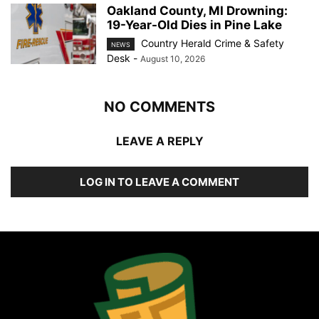
Oakland County, MI Drowning:
19-Year-Old Dies in Pine Lake
Country Herald Crime & Safety
NEWS
Desk
-
August 10, 2026
NO COMMENTS
LEAVE A REPLY
LOG IN TO LEAVE A COMMENT