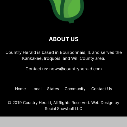
ABOUT US
Country Herald is based in Bourbonnais, IL and serves the
Kankakee, Iroquois, and Will County area.
Contact us:
news@countryherald.com
Home
Local
States
Community
Contact Us
© 2019 Country Herald, All Rights Reserved. Web Design by
Social Snowball LLC