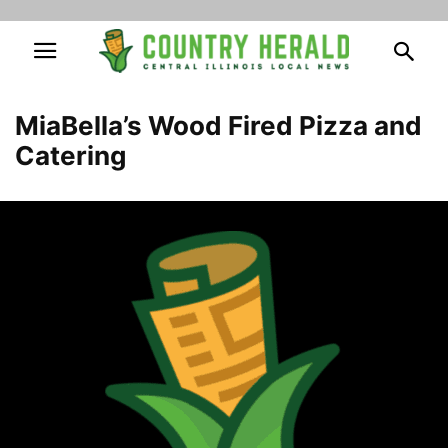
MiaBella’s Wood Fired Pizza and
Catering