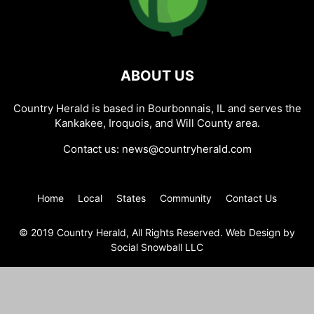
ABOUT US
Country Herald is based in Bourbonnais, IL and serves the
Kankakee, Iroquois, and Will County area.
Contact us:
news@countryherald.com
Home
Local
States
Community
Contact Us
© 2019 Country Herald, All Rights Reserved. Web Design by
Social Snowball LLC