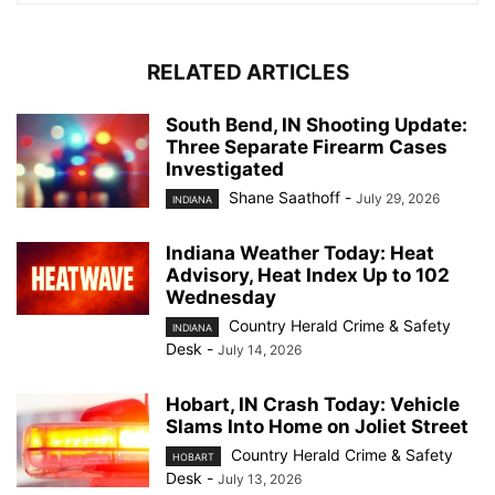
RELATED ARTICLES
South Bend, IN Shooting Update:
Three Separate Firearm Cases
Investigated
Shane Saathoff
-
July 29, 2026
INDIANA
Indiana Weather Today: Heat
Advisory, Heat Index Up to 102
Wednesday
Country Herald Crime & Safety
INDIANA
Desk
-
July 14, 2026
Hobart, IN Crash Today: Vehicle
Slams Into Home on Joliet Street
Country Herald Crime & Safety
HOBART
Desk
-
July 13, 2026