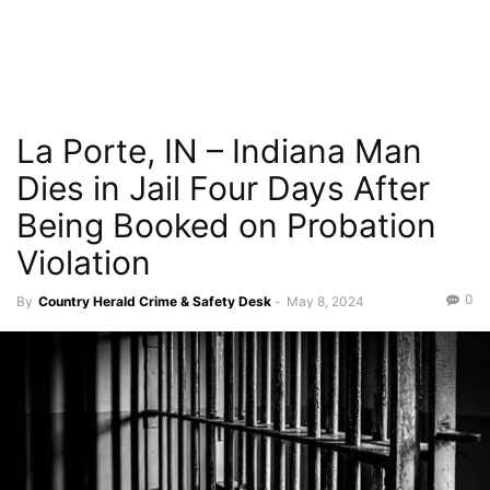
La Porte, IN – Indiana Man
Dies in Jail Four Days After
Being Booked on Probation
Violation
0
By
Country Herald Crime & Safety Desk
-
May 8, 2024