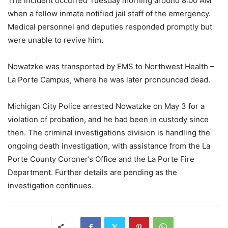
The incident occurred Tuesday morning around 8:00 AM
when a fellow inmate notified jail staff of the emergency.
Medical personnel and deputies responded promptly but
were unable to revive him.
Nowatzke was transported by EMS to Northwest Health –
La Porte Campus, where he was later pronounced dead.
Michigan City Police arrested Nowatzke on May 3 for a
violation of probation, and he had been in custody since
then. The criminal investigations division is handling the
ongoing death investigation, with assistance from the La
Porte County Coroner’s Office and the La Porte Fire
Department. Further details are pending as the
investigation continues.