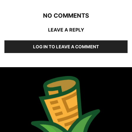
NO COMMENTS
LEAVE A REPLY
LOG IN TO LEAVE A COMMENT