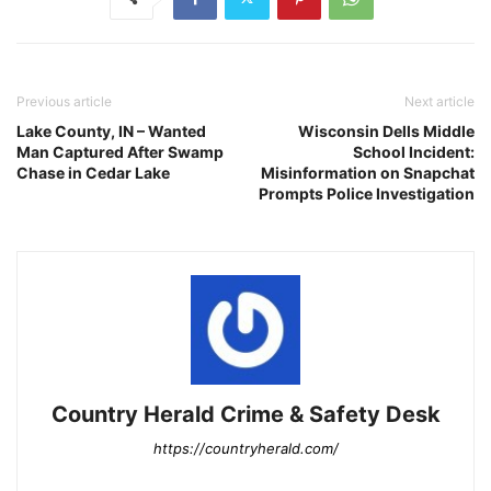
Previous article
Next article
Lake County, IN – Wanted
Wisconsin Dells Middle
Man Captured After Swamp
School Incident:
Chase in Cedar Lake
Misinformation on Snapchat
Prompts Police Investigation
Country Herald Crime & Safety Desk
https://countryherald.com/