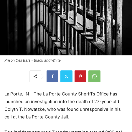
Prison Cell Bars - Black and White
La Porte, IN – The La Porte County Sheriff’s Office has
launched an investigation into the death of 27-year-old
Colytn T. Nowatzke, who was found unresponsive in his
cell at the La Porte County Jail.