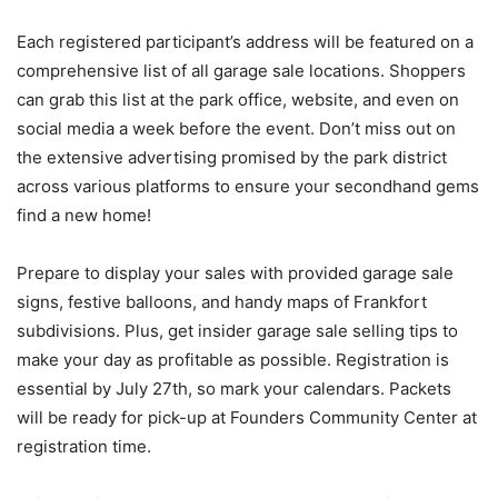
Each registered participant’s address will be featured on a
comprehensive list of all garage sale locations. Shoppers
can grab this list at the park office, website, and even on
social media a week before the event. Don’t miss out on
the extensive advertising promised by the park district
across various platforms to ensure your secondhand gems
find a new home!
Prepare to display your sales with provided garage sale
signs, festive balloons, and handy maps of Frankfort
subdivisions. Plus, get insider garage sale selling tips to
make your day as profitable as possible. Registration is
essential by July 27th, so mark your calendars. Packets
will be ready for pick-up at Founders Community Center at
registration time.