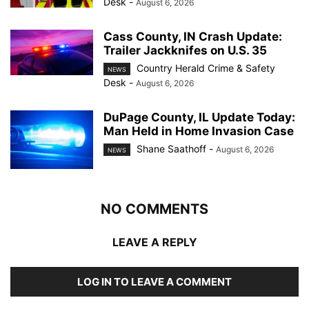
Desk
-
August 6, 2026
Cass County, IN Crash Update:
Trailer Jackknifes on U.S. 35
Country Herald Crime & Safety
NEWS
Desk
-
August 6, 2026
DuPage County, IL Update Today:
Man Held in Home Invasion Case
Shane Saathoff
-
August 6, 2026
NEWS
NO COMMENTS
LEAVE A REPLY
LOG IN TO LEAVE A COMMENT