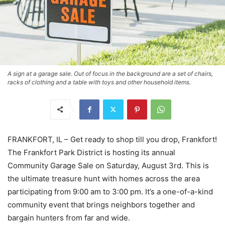
A sign at a garage sale. Out of focus in the background are a set of chairs,
racks of clothing and a table with toys and other household items.
FRANKFORT, IL – Get ready to shop till you drop, Frankfort!
The Frankfort Park District is hosting its annual
Community Garage Sale on Saturday, August 3rd. This is
the ultimate treasure hunt with homes across the area
participating from 9:00 am to 3:00 pm. It’s a one-of-a-kind
community event that brings neighbors together and
bargain hunters from far and wide.