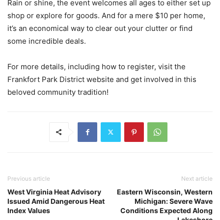
Rain or shine, the event welcomes all ages to either set up
shop or explore for goods. And for a mere $10 per home,
it’s an economical way to clear out your clutter or find
some incredible deals.
For more details, including how to register, visit the
Frankfort Park District website and get involved in this
beloved community tradition!
Previous article
Next article
West Virginia Heat Advisory
Eastern Wisconsin, Western
Issued Amid Dangerous Heat
Michigan: Severe Wave
Index Values
Conditions Expected Along
Lakeshore