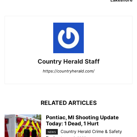
Country Herald Staff
https://countryherald.com/
RELATED ARTICLES
Pontiac, MI Shooting Update
Today: 1 Dead, 1 Hurt
Country Herald Crime & Safety
NEWS