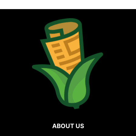
ABOUT US