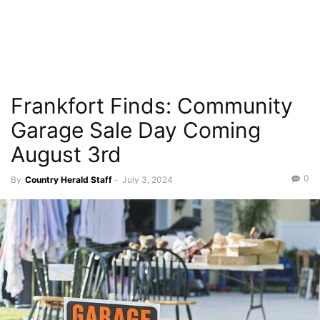
Frankfort Finds: Community
Garage Sale Day Coming
August 3rd
0
By
Country Herald Staff
-
July 3, 2024