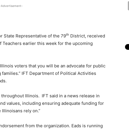
-Advertisement-
th
r State Representative of the 79
District, received
of Teachers earlier this week for the upcoming
llinois voters that you will be an advocate for public
 families.” IFT Department of Political Activities
ads.
throughout Illinois. IFT said in a news release in
and values, including ensuring adequate funding for
 Illinoisans rely on.”
ndorsement from the organization. Eads is running