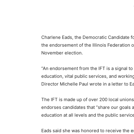
Charlene Eads, the Democratic Candidate fo
the endorsement of the Illinois Federation 
November election.
“An endorsement from the IFT is a signal to I
education, vital public services, and working
Director Michelle Paul wrote in a letter to E
The IFT is made up of over 200 local unions 
endorses candidates that “share our goals 
education at all levels and the public service
Eads said she was honored to receive the e