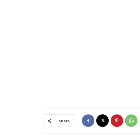
Share