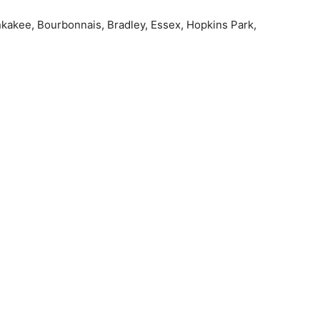
ankakee, Bourbonnais, Bradley, Essex, Hopkins Park,