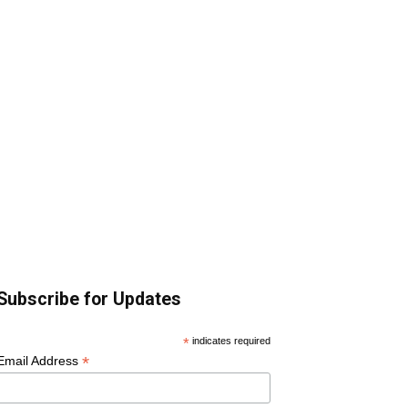
Subscribe for Updates
*
indicates required
*
Email Address