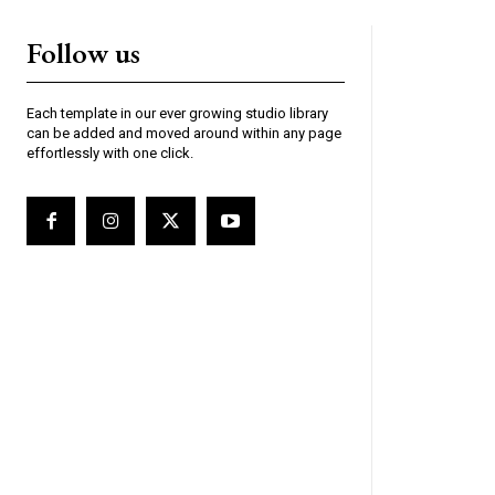
Follow us
Each template in our ever growing studio library
can be added and moved around within any page
effortlessly with one click.