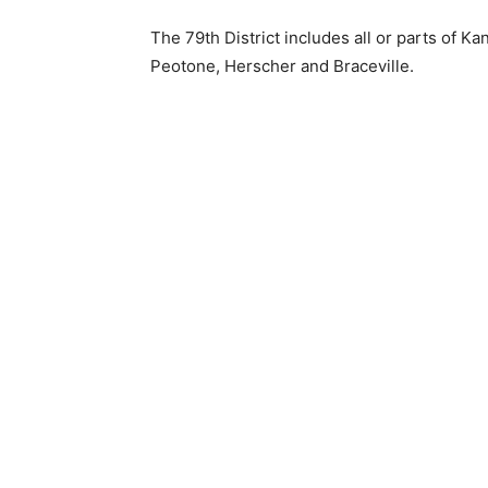
The 79th District includes all or parts of K
Peotone, Herscher and Braceville.