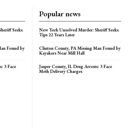
Popular news
heriff Seeks
New York Unsolved Murder: Sheriff Seeks
Tips 22 Years Later
Man Found by
Clinton County, PA Missing Man Found by
Kayakers Near Mill Hall
s: 3 Face
Jasper County, IL Drug Arrests: 3 Face
Meth Delivery Charges