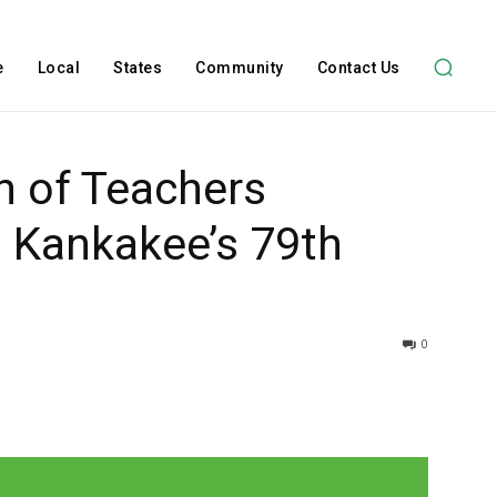
e
Local
States
Community
Contact Us
on of Teachers
 Kankakee’s 79th
0