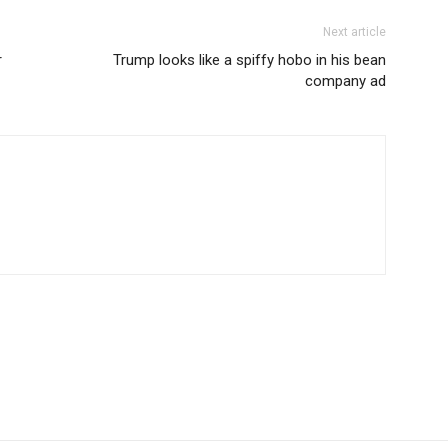
Next article
r
Trump looks like a spiffy hobo in his bean
company ad