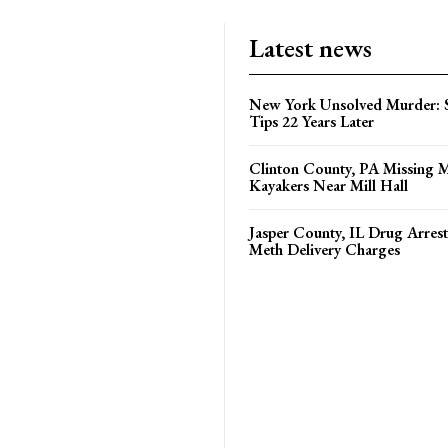
Latest news
New York Unsolved Murder: S
Tips 22 Years Later
Clinton County, PA Missing 
Kayakers Near Mill Hall
Jasper County, IL Drug Arrest
Meth Delivery Charges