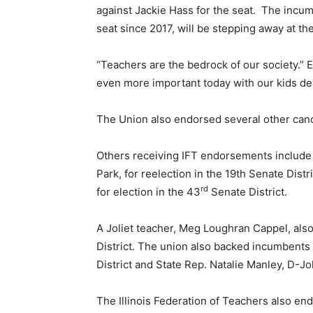
against Jackie Hass for the seat. The incu
seat since 2017, will be stepping away at th
“Teachers are the bedrock of our society.” E
even more important today with our kids de
The Union also endorsed several other can
Others receiving IFT endorsements include
Park, for reelection in the 19th Senate Dis
rd
for election in the 43
Senate District.
A Joliet teacher, Meg Loughran Cappel, al
District. The union also backed incumbents 
District and State Rep. Natalie Manley, D-Joli
The Illinois Federation of Teachers also en