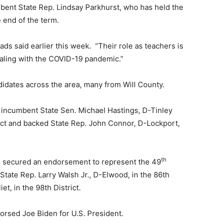
mbent State Rep. Lindsay Parkhurst, who has held the
e end of the term.
ads said earlier this week. “Their role as teachers is
aling with the COVID-19 pandemic.”
didates across the area, many from Will County.
 incumbent State Sen. Michael Hastings, D-Tinley
trict and backed State Rep. John Connor, D-Lockport,
th
so secured an endorsement to represent the 49
State Rep. Larry Walsh Jr., D-Elwood, in the 86th
et, in the 98th District.
dorsed Joe Biden for U.S. President.