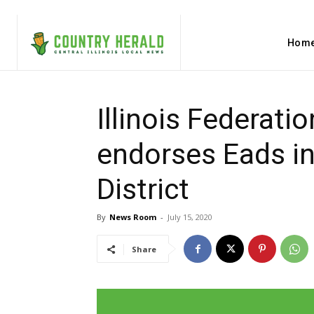
Hom
Illinois Federati
endorses Eads in
District
By
News Room
-
July 15, 2020
Share