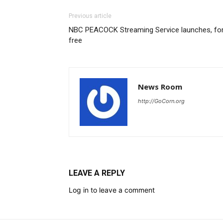
Previous article
NBC PEACOCK Streaming Service launches, fo
free
News Room
http://GoCorn.org
LEAVE A REPLY
Log in to leave a comment