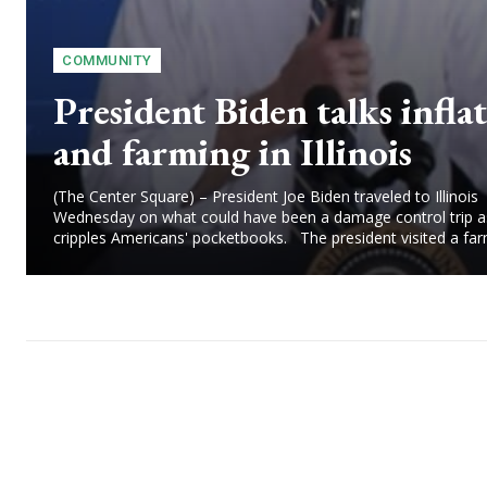
COMMUNITY
President Biden talks infla
and farming in Illinois
(The Center Square) – President Joe Biden traveled to Illinois
Wednesday on what could have been a damage control trip as
cripples Americans' pocketbooks. The president visited a farm