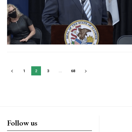
1
2
3
...
68
Follow us