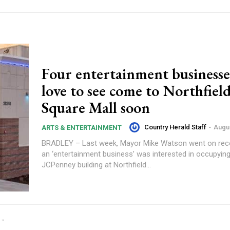
Four entertainment businesse
love to see come to Northfiel
Square Mall soon
Country Herald Staff
-
Augus
ARTS & ENTERTAINMENT
BRADLEY – Last week, Mayor Mike Watson went on reco
an ‘entertainment business’ was interested in occupyin
JCPenney building at Northfield...