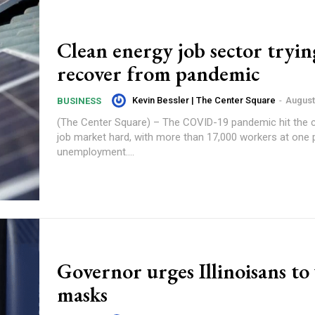
Clean energy job sector tryin
recover from pandemic
Kevin Bessler | The Center Square
-
August
BUSINESS
(The Center Square) – The COVID-19 pandemic hit the 
job market hard, with more than 17,000 workers at one po
unemployment....
Governor urges Illinoisans to
masks