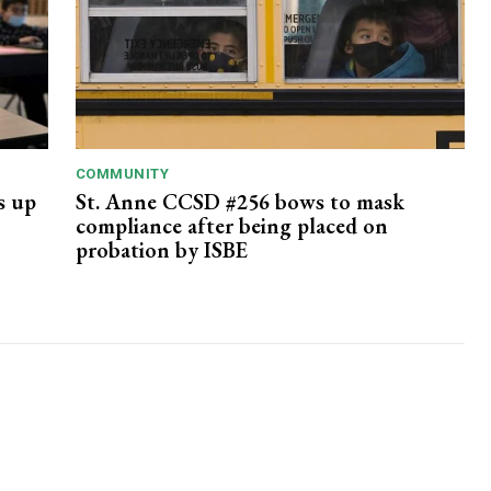
COMMUNITY
ts up
St. Anne CCSD #256 bows to mask
compliance after being placed on
probation by ISBE