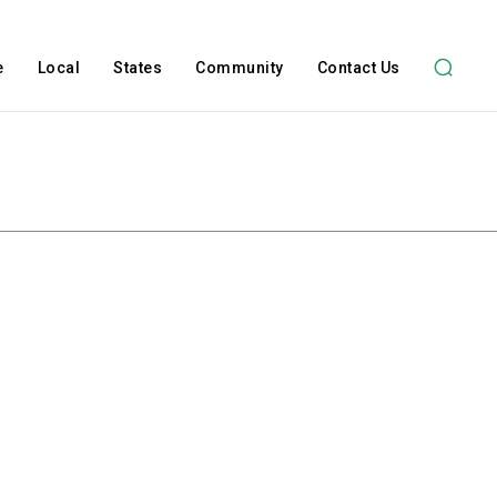
e
Local
States
Community
Contact Us