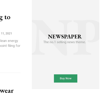
g to
 11, 2021
clean energy
int filing for
 wear