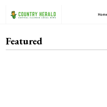
Hom
Featured