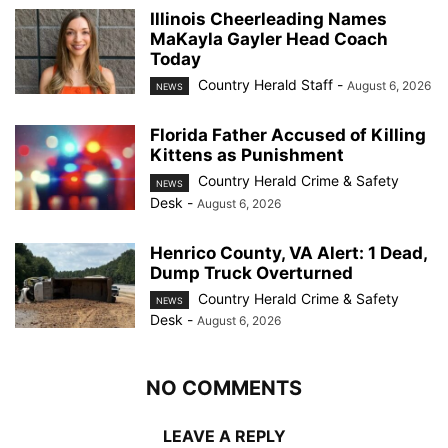
Illinois Cheerleading Names
MaKayla Gayler Head Coach
Today
Country Herald Staff
-
August 6, 2026
NEWS
Florida Father Accused of Killing
Kittens as Punishment
Country Herald Crime & Safety
NEWS
Desk
-
August 6, 2026
Henrico County, VA Alert: 1 Dead,
Dump Truck Overturned
Country Herald Crime & Safety
NEWS
Desk
-
August 6, 2026
NO COMMENTS
LEAVE A REPLY