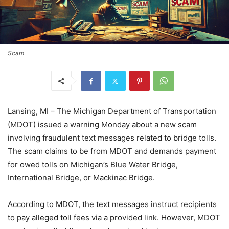
Scam
Lansing, MI – The Michigan Department of Transportation
(MDOT) issued a warning Monday about a new scam
involving fraudulent text messages related to bridge tolls.
The scam claims to be from MDOT and demands payment
for owed tolls on Michigan’s Blue Water Bridge,
International Bridge, or Mackinac Bridge.
According to MDOT, the text messages instruct recipients
to pay alleged toll fees via a provided link. However, MDOT