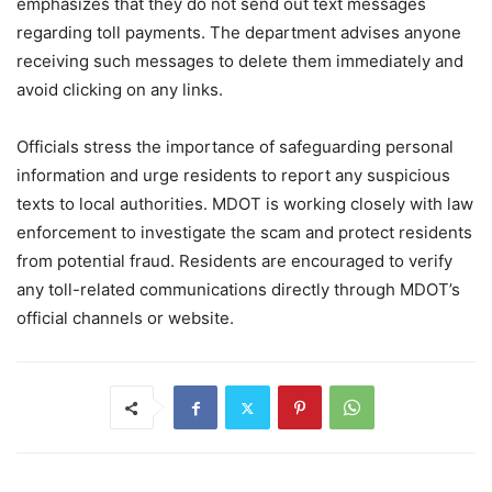
emphasizes that they do not send out text messages
regarding toll payments. The department advises anyone
receiving such messages to delete them immediately and
avoid clicking on any links.
Officials stress the importance of safeguarding personal
information and urge residents to report any suspicious
texts to local authorities. MDOT is working closely with law
enforcement to investigate the scam and protect residents
from potential fraud. Residents are encouraged to verify
any toll-related communications directly through MDOT’s
official channels or website.