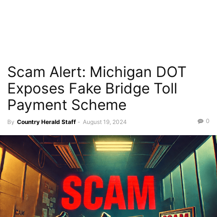
Scam Alert: Michigan DOT
Exposes Fake Bridge Toll
Payment Scheme
0
By
Country Herald Staff
-
August 19, 2024