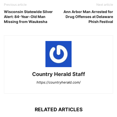
Previous article
Next article
Wisconsin Statewide Silver
Ann Arbor Man Arrested for
Alert: 84-Year-Old Man
Drug Offenses at Delaware
Missing from Waukesha
Phish Festival
Country Herald Staff
https://countryherald.com/
RELATED ARTICLES