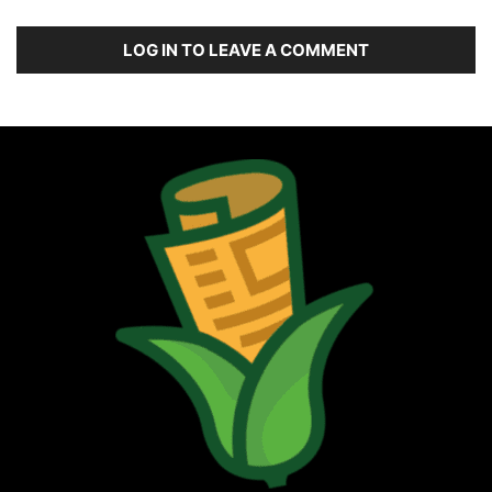
LOG IN TO LEAVE A COMMENT