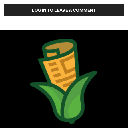
LOG IN TO LEAVE A COMMENT