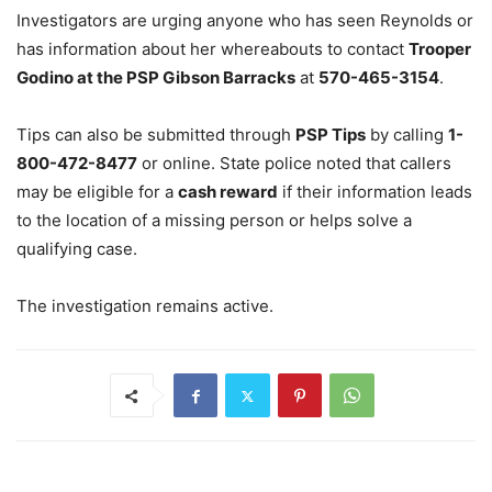
Investigators are urging anyone who has seen Reynolds or
has information about her whereabouts to contact
Trooper
Godino at the PSP Gibson Barracks
at
570-465-3154
.
Tips can also be submitted through
PSP Tips
by calling
1-
800-472-8477
or online. State police noted that callers
may be eligible for a
cash reward
if their information leads
to the location of a missing person or helps solve a
qualifying case.
The investigation remains active.