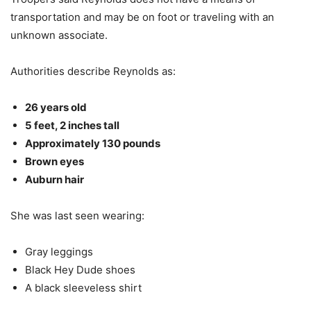
transportation and may be on foot or traveling with an
unknown associate.
Authorities describe Reynolds as:
26 years old
5 feet, 2 inches tall
Approximately 130 pounds
Brown eyes
Auburn hair
She was last seen wearing:
Gray leggings
Black Hey Dude shoes
A black sleeveless shirt