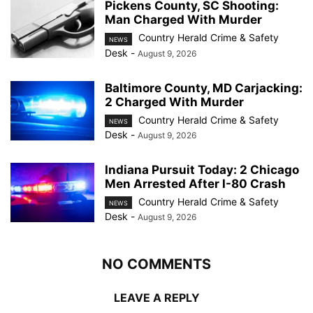
Pickens County, SC Shooting:
Man Charged With Murder
Country Herald Crime & Safety
NEWS
Desk
-
August 9, 2026
Baltimore County, MD Carjacking:
2 Charged With Murder
Country Herald Crime & Safety
NEWS
Desk
-
August 9, 2026
Indiana Pursuit Today: 2 Chicago
Men Arrested After I-80 Crash
Country Herald Crime & Safety
NEWS
Desk
-
August 9, 2026
NO COMMENTS
LEAVE A REPLY