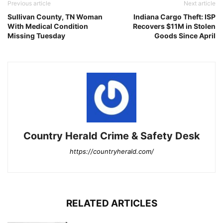
Previous article
Next article
Sullivan County, TN Woman
Indiana Cargo Theft: ISP
With Medical Condition
Recovers $11M in Stolen
Missing Tuesday
Goods Since April
Country Herald Crime & Safety Desk
https://countryherald.com/
RELATED ARTICLES