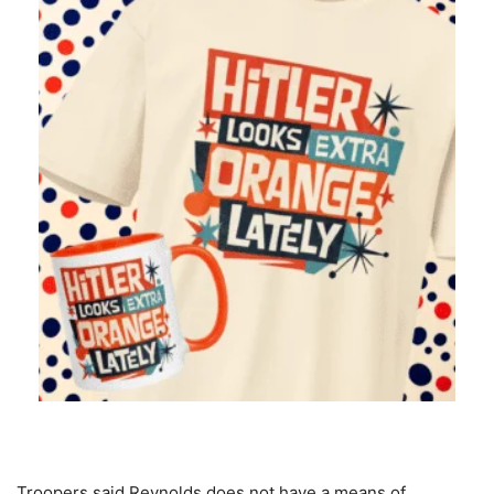
Troopers said Reynolds does not have a means of