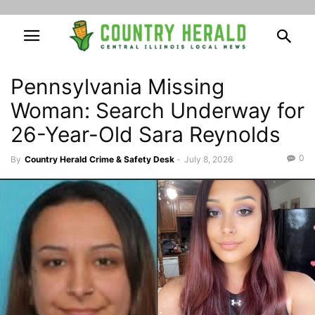
Pennsylvania Missing
Woman: Search Underway for
26-Year-Old Sara Reynolds
0
By
Country Herald Crime & Safety Desk
-
July 8, 2026