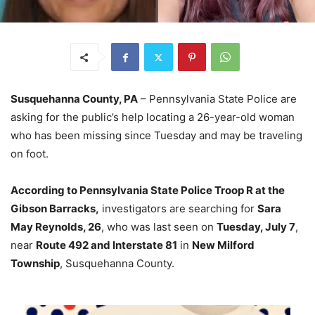
Susquehanna County, PA
– Pennsylvania State Police are
asking for the public’s help locating a 26-year-old woman
who has been missing since Tuesday and may be traveling
on foot.
According to Pennsylvania State Police Troop R at the
Gibson Barracks,
investigators are searching for
Sara
May Reynolds, 26
, who was last seen on
Tuesday, July 7
,
near
Route 492 and Interstate 81
in
New Milford
Township
, Susquehanna County.