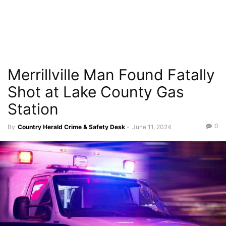
Merrillville Man Found Fatally
Shot at Lake County Gas
Station
0
By
Country Herald Crime & Safety Desk
-
June 11, 2024