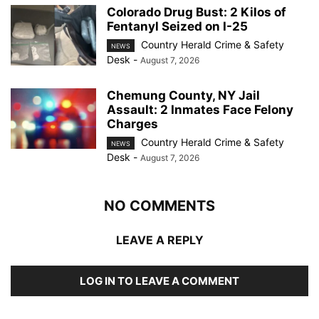
Colorado Drug Bust: 2 Kilos of
Fentanyl Seized on I-25
Country Herald Crime & Safety
NEWS
Desk
-
August 7, 2026
Chemung County, NY Jail
Assault: 2 Inmates Face Felony
Charges
Country Herald Crime & Safety
NEWS
Desk
-
August 7, 2026
NO COMMENTS
LEAVE A REPLY
LOG IN TO LEAVE A COMMENT