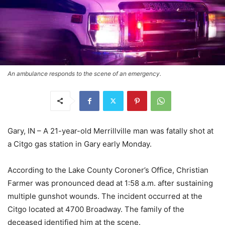
An ambulance responds to the scene of an emergency.
Gary, IN – A 21-year-old Merrillville man was fatally shot at
a Citgo gas station in Gary early Monday.
According to the Lake County Coroner’s Office, Christian
Farmer was pronounced dead at 1:58 a.m. after sustaining
multiple gunshot wounds. The incident occurred at the
Citgo located at 4700 Broadway. The family of the
deceased identified him at the scene.