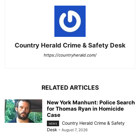
Country Herald Crime & Safety Desk
https://countryherald.com/
RELATED ARTICLES
New York Manhunt: Police Search
for Thomas Ryan in Homicide
Case
Country Herald Crime & Safety
NEWS
Desk
-
August 7, 2026