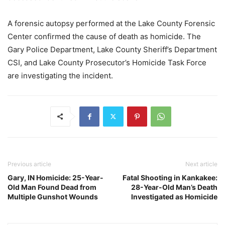
A forensic autopsy performed at the Lake County Forensic
Center confirmed the cause of death as homicide. The
Gary Police Department, Lake County Sheriff’s Department
CSI, and Lake County Prosecutor’s Homicide Task Force
are investigating the incident.
Previous article
Next article
Gary, IN Homicide: 25-Year-
Fatal Shooting in Kankakee:
Old Man Found Dead from
28-Year-Old Man’s Death
Multiple Gunshot Wounds
Investigated as Homicide