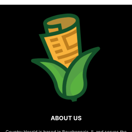
ABOUT US
Country Herald is based in Bourbonnais, IL and serves the