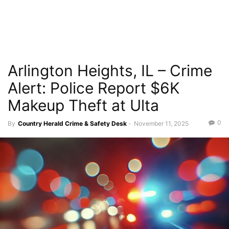
Arlington Heights, IL – Crime
Alert: Police Report $6K
Makeup Theft at Ulta
0
By
Country Herald Crime & Safety Desk
-
November 11, 2025