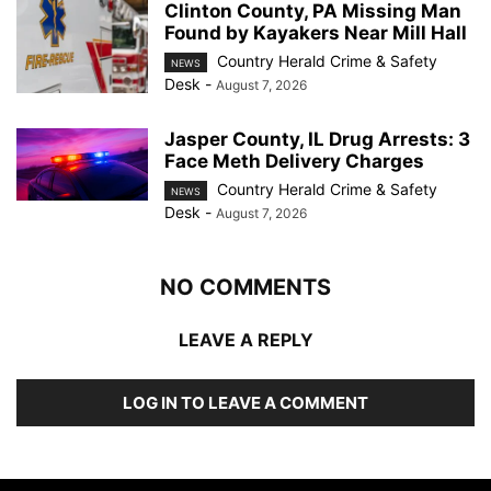
Clinton County, PA Missing Man
Found by Kayakers Near Mill Hall
Country Herald Crime & Safety
NEWS
Desk
-
August 7, 2026
Jasper County, IL Drug Arrests: 3
Face Meth Delivery Charges
Country Herald Crime & Safety
NEWS
Desk
-
August 7, 2026
NO COMMENTS
LEAVE A REPLY
LOG IN TO LEAVE A COMMENT