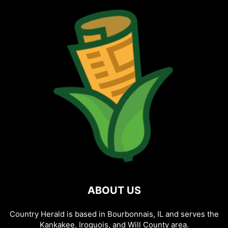
ABOUT US
Country Herald is based in Bourbonnais, IL and serves the
Kankakee, Iroquois, and Will County area.