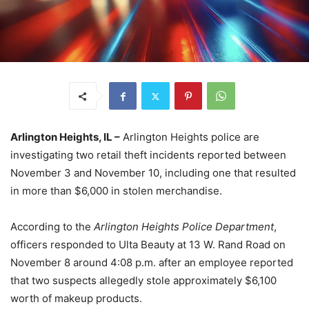
Arlington Heights, IL –
Arlington Heights police are
investigating two retail theft incidents reported between
November 3 and November 10, including one that resulted
in more than $6,000 in stolen merchandise.
According to the
Arlington Heights Police Department
,
officers responded to Ulta Beauty at 13 W. Rand Road on
November 8 around 4:08 p.m. after an employee reported
that two suspects allegedly stole approximately $6,100
worth of makeup products.