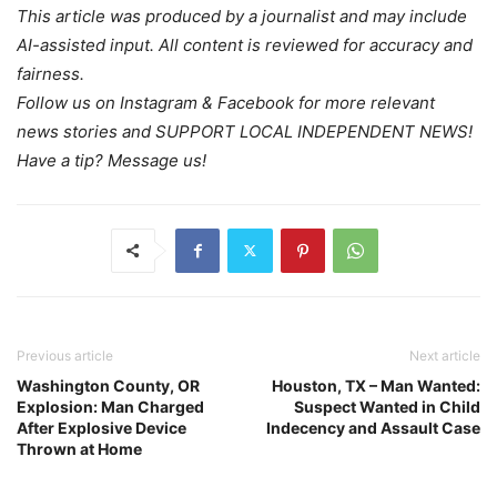
This article was produced by a journalist and may include
AI-assisted input. All content is reviewed for accuracy and
fairness.
Follow us on Instagram & Facebook for more relevant
news stories and SUPPORT LOCAL INDEPENDENT NEWS!
Have a tip? Message us!
Previous article
Next article
Washington County, OR
Houston, TX – Man Wanted:
Explosion: Man Charged
Suspect Wanted in Child
After Explosive Device
Indecency and Assault Case
Thrown at Home