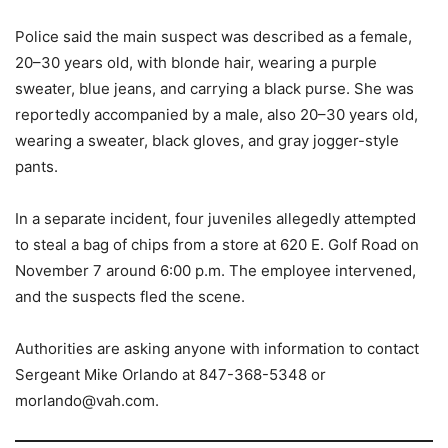
Police said the main suspect was described as a female,
20–30 years old, with blonde hair, wearing a purple
sweater, blue jeans, and carrying a black purse. She was
reportedly accompanied by a male, also 20–30 years old,
wearing a sweater, black gloves, and gray jogger-style
pants.
In a separate incident, four juveniles allegedly attempted
to steal a bag of chips from a store at 620 E. Golf Road on
November 7 around 6:00 p.m. The employee intervened,
and the suspects fled the scene.
Authorities are asking anyone with information to contact
Sergeant Mike Orlando at 847-368-5348 or
morlando@vah.com.