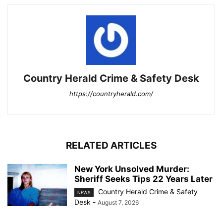
Country Herald Crime & Safety Desk
https://countryherald.com/
RELATED ARTICLES
New York Unsolved Murder:
Sheriff Seeks Tips 22 Years Later
Country Herald Crime & Safety
NEWS
Desk
-
August 7, 2026