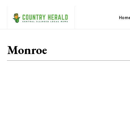
Hom
Monroe