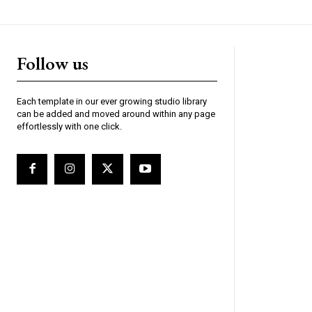
Follow us
Each template in our ever growing studio library
can be added and moved around within any page
effortlessly with one click.