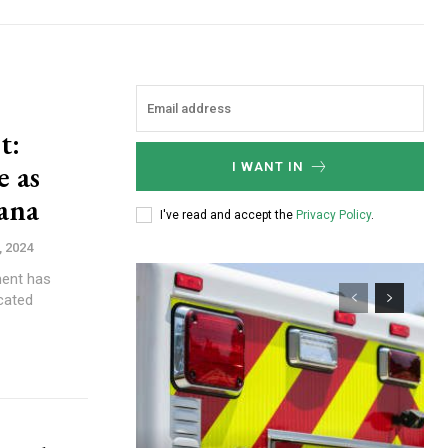
t:
e as
I WANT IN
iana
I've read and accept the
Privacy Policy
.
, 2024
ment has
cated