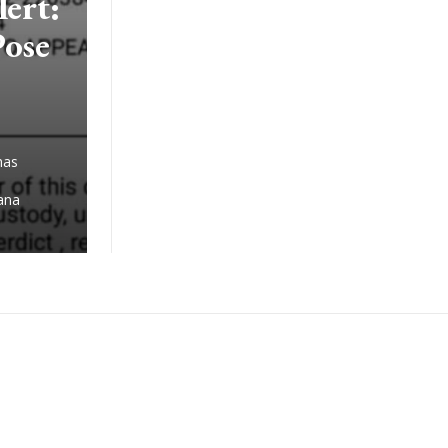
ert:
Pose
has
iana