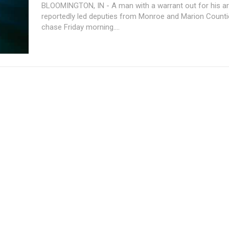
BLOOMINGTON, IN - A man with a warrant out for his ar
reportedly led deputies from Monroe and Marion Counti
chase Friday morning....