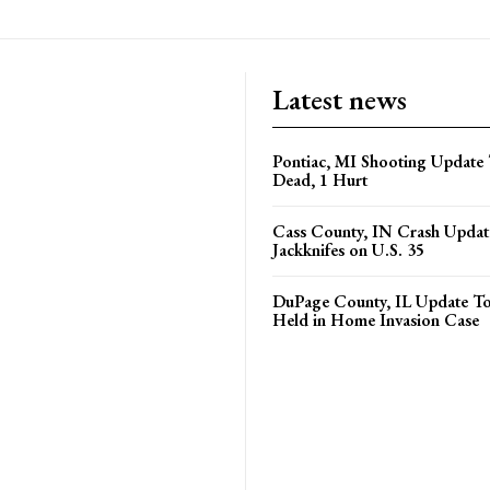
Latest news
Pontiac, MI Shooting Update 
Dead, 1 Hurt
Cass County, IN Crash Update
Jackknifes on U.S. 35
DuPage County, IL Update T
Held in Home Invasion Case