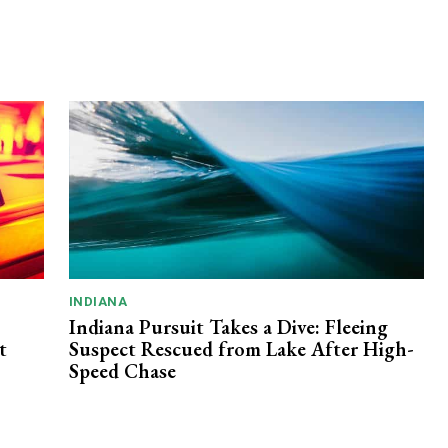
INDIANA
Indiana Pursuit Takes a Dive: Fleeing
t
Suspect Rescued from Lake After High-
Speed Chase