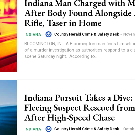
Indiana Man Charged with 
After Body Found Alongside 
Rifle, Taser in Home
Country Herald Crime & Safety Desk
-
Novem
INDIANA
BLOOMINGTON, IN - A Bloomington man finds himself i
of a murder investigation as authorities respond to a di
scene Saturday night. According to...
Indiana Pursuit Takes a Dive:
Fleeing Suspect Rescued fro
After High-Speed Chase
Country Herald Crime & Safety Desk
-
Octobe
INDIANA