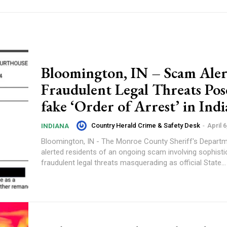
Bloomington, IN – Scam Aler
Fraudulent Legal Threats Pos
fake ‘Order of Arrest’ in Ind
Country Herald Crime & Safety Desk
-
April 6
INDIANA
Bloomington, IN - The Monroe County Sheriff's Depart
alerted residents of an ongoing scam involving sophisti
fraudulent legal threats masquerading as official State...