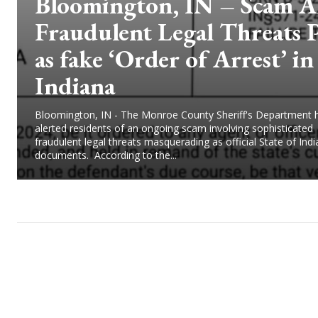
Bloomington, IN – Scam Al
Fraudulent Legal Threats 
as fake ‘Order of Arrest’ in
Indiana
Bloomington, IN - The Monroe County Sheriff's Department 
alerted residents of an ongoing scam involving sophisticated
fraudulent legal threats masquerading as official State of Ind
documents. According to the...