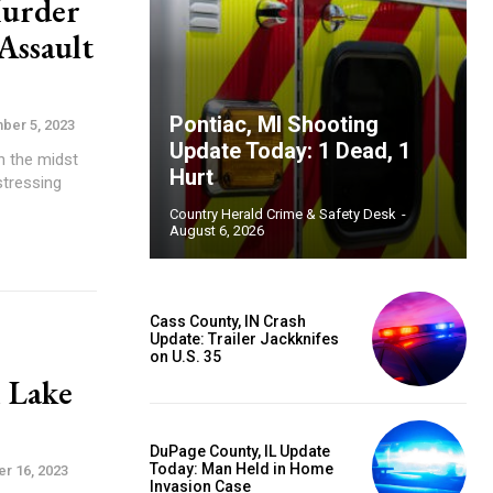
Murder
Assault
Pontiac, MI Shooting
ber 5, 2023
Update Today: 1 Dead, 1
n the midst
Hurt
stressing
Country Herald Crime & Safety Desk
-
August 6, 2026
Cass County, IN Crash
Update: Trailer Jackknifes
on U.S. 35
m Lake
DuPage County, IL Update
Today: Man Held in Home
r 16, 2023
Invasion Case