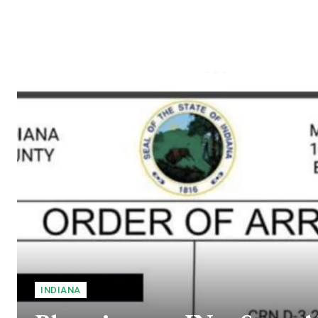
INDIANA