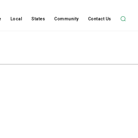
e
Local
States
Community
Contact Us