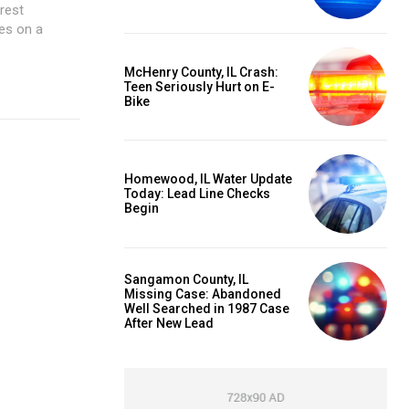
rest
es on a
McHenry County, IL Crash:
Teen Seriously Hurt on E-
Bike
Homewood, IL Water Update
Today: Lead Line Checks
Begin
Sangamon County, IL
Missing Case: Abandoned
Well Searched in 1987 Case
After New Lead