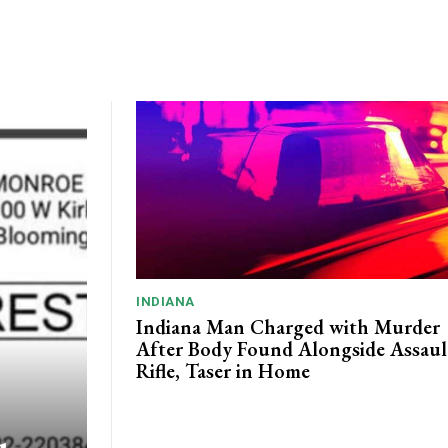
INDIANA
Indiana Man Charged with Murder
After Body Found Alongside Assaul
Rifle, Taser in Home