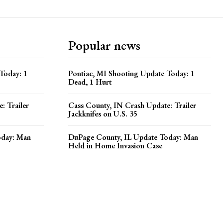
Popular news
Today: 1
Pontiac, MI Shooting Update Today: 1
Dead, 1 Hurt
: Trailer
Cass County, IN Crash Update: Trailer
Jackknifes on U.S. 35
oday: Man
DuPage County, IL Update Today: Man
Held in Home Invasion Case