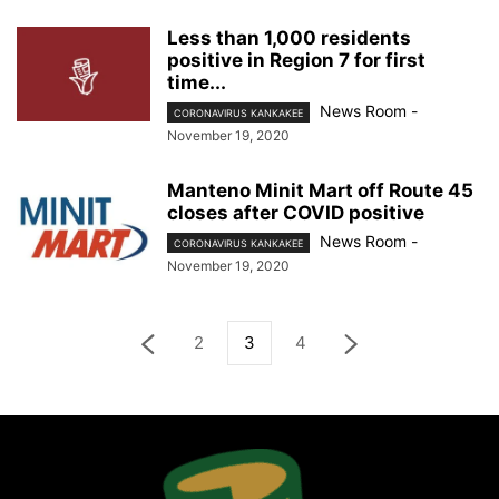
Less than 1,000 residents
positive in Region 7 for first
time...
News Room
-
CORONAVIRUS KANKAKEE
November 19, 2020
Manteno Minit Mart off Route 45
closes after COVID positive
News Room
-
CORONAVIRUS KANKAKEE
November 19, 2020
2
3
4