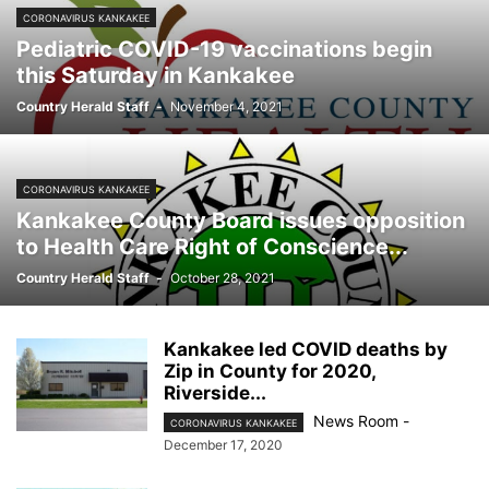
CORONAVIRUS KANKAKEE
Pediatric COVID-19 vaccinations begin
this Saturday in Kankakee
Country Herald Staff
-
November 4, 2021
CORONAVIRUS KANKAKEE
Kankakee County Board issues opposition
to Health Care Right of Conscience...
Country Herald Staff
-
October 28, 2021
Kankakee led COVID deaths by
Zip in County for 2020,
Riverside...
News Room
-
CORONAVIRUS KANKAKEE
December 17, 2020