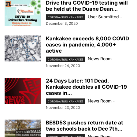
Drive thru COVID-19 testing will
be held at the Duane Dean...
User Submitted
-
CORONAVIRUS KANKAKEE
December 3, 2020
Kankakee exceeds 8,000 COVID
cases in pandemic, 4,000+
active
News Room
-
CORONAVIRUS KANKAKEE
November 24, 2020
24 Days Later: 101 Dead,
Kankakee doubles all COVID-19
cases in...
News Room
-
CORONAVIRUS KANKAKEE
November 23, 2020
BESD53 pushes return date at
two schools back to Dec 7th...
News Room
-